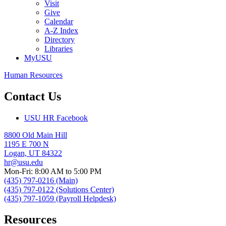
Visit
Give
Calendar
A-Z Index
Directory
Libraries
MyUSU
Human Resources
Contact Us
USU HR Facebook
8800 Old Main Hill
1195 E 700 N
Logan, UT 84322
hr@usu.edu
Mon-Fri: 8:00 AM to 5:00 PM
(435) 797-0216 (Main)
(435) 797-0122 (Solutions Center)
(435) 797-1059 (Payroll Helpdesk)
Resources