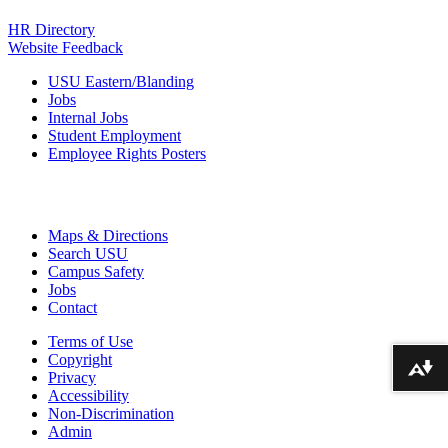
HR Directory
Website Feedback
USU Eastern/Blanding
Jobs
Internal Jobs
Student Employment
Employee Rights Posters
Maps & Directions
Search USU
Campus Safety
Jobs
Contact
Terms of Use
Copyright
Download alternative formats ...
Privacy
Accessibility
Non-Discrimination
Admin