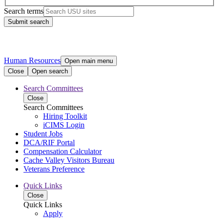
Search terms
Submit search
Human Resources
Open main menu
Close
Open search
Search Committees
Close
Search Committees
Hiring Toolkit
iCIMS Login
Student Jobs
DCA/RIF Portal
Compensation Calculator
Cache Valley Visitors Bureau
Veterans Preference
Quick Links
Close
Quick Links
Apply