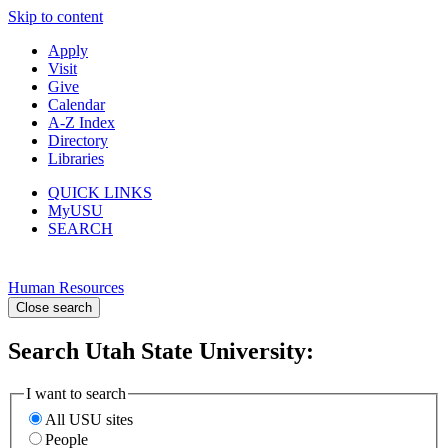
Skip to content
Apply
Visit
Give
Calendar
A-Z Index
Directory
Libraries
QUICK LINKS
MyUSU
SEARCH
Human Resources
Close search
Search Utah State University:
I want to search
All USU sites
People