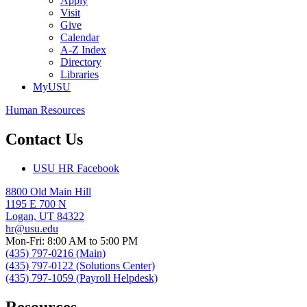
Apply
Visit
Give
Calendar
A-Z Index
Directory
Libraries
MyUSU
Human Resources
Contact Us
USU HR Facebook
8800 Old Main Hill
1195 E 700 N
Logan, UT 84322
hr@usu.edu
Mon-Fri: 8:00 AM to 5:00 PM
(435) 797-0216 (Main)
(435) 797-0122 (Solutions Center)
(435) 797-1059 (Payroll Helpdesk)