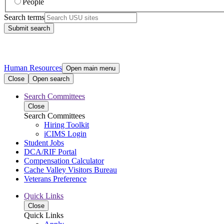
People
Search terms
Submit search
Human Resources
Open main menu
Close
Open search
Search Committees
Close
Search Committees
Hiring Toolkit
iCIMS Login
Student Jobs
DCA/RIF Portal
Compensation Calculator
Cache Valley Visitors Bureau
Veterans Preference
Quick Links
Close
Quick Links