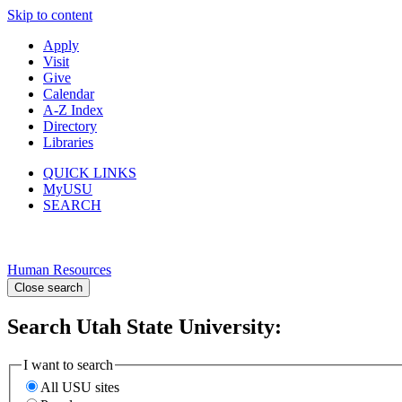
Skip to content
Apply
Visit
Give
Calendar
A-Z Index
Directory
Libraries
QUICK LINKS
MyUSU
SEARCH
Human Resources
Close search
Search Utah State University:
I want to search
All USU sites