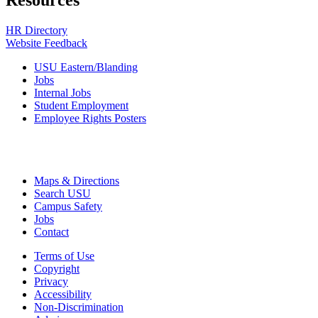
Resources
HR Directory
Website Feedback
USU Eastern/Blanding
Jobs
Internal Jobs
Student Employment
Employee Rights Posters
Maps & Directions
Search USU
Campus Safety
Jobs
Contact
Terms of Use
Copyright
Privacy
Accessibility
Non-Discrimination