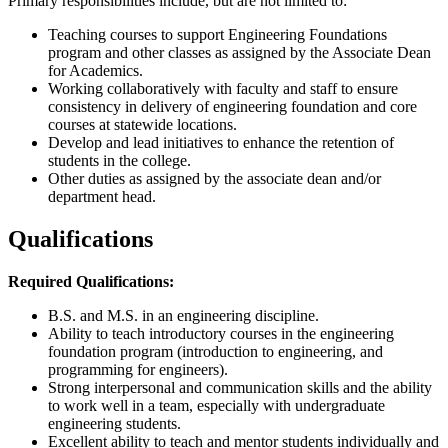
Primary responsibilities include, but are not limited to:
Teaching courses to support Engineering Foundations
program and other classes as assigned by the Associate Dean
for Academics.
Working collaboratively with faculty and staff to ensure
consistency in delivery of engineering foundation and core
courses at statewide locations.
Develop and lead initiatives to enhance the retention of
students in the college.
Other duties as assigned by the associate dean and/or
department head.
Qualifications
Required Qualifications:
B.S. and M.S. in an engineering discipline.
Ability to teach introductory courses in the engineering
foundation program (introduction to engineering, and
programming for engineers).
Strong interpersonal and communication skills and the ability
to work well in a team, especially with undergraduate
engineering students.
Excellent ability to teach and mentor students individually and