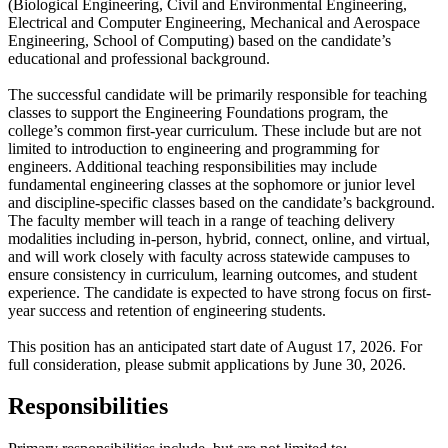
(Biological Engineering, Civil and Environmental Engineering,
Electrical and Computer Engineering, Mechanical and Aerospace
Engineering, School of Computing) based on the candidate’s
educational and professional background.
The successful candidate will be primarily responsible for teaching
classes to support the Engineering Foundations program, the
college’s common first-year curriculum. These include but are not
limited to introduction to engineering and programming for
engineers. Additional teaching responsibilities may include
fundamental engineering classes at the sophomore or junior level
and discipline-specific classes based on the candidate’s background.
The faculty member will teach in a range of teaching delivery
modalities including in-person, hybrid, connect, online, and virtual,
and will work closely with faculty across statewide campuses to
ensure consistency in curriculum, learning outcomes, and student
experience. The candidate is expected to have strong focus on first-
year success and retention of engineering students.
This position has an anticipated start date of August 17, 2026. For
full consideration, please submit applications by June 30, 2026.
Responsibilities