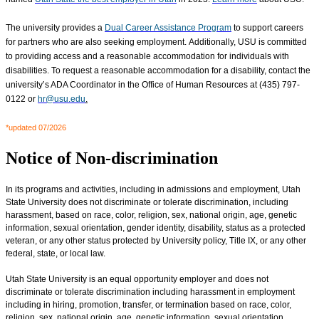
The university provides a
Dual Career Assistance Program
to support careers
for partners who are also seeking employment. Additionally, USU is committed
to providing access and a reasonable accommodation for individuals with
disabilities. To request a reasonable accommodation for a disability, contact the
university’s ADA Coordinator in the Office of Human Resources at (435) 797-
0122 or
hr@usu.edu
.
*updated 07/2026
Notice of Non-discrimination
In its programs and activities, including in admissions and employment, Utah
State University does not discriminate or tolerate discrimination, including
harassment, based on race, color, religion, sex, national origin, age, genetic
information, sexual orientation, gender identity, disability, status as a protected
veteran, or any other status protected by University policy, Title IX, or any other
federal, state, or local law.
Utah State University is an equal opportunity employer and does not
discriminate or tolerate discrimination including harassment in employment
including in hiring, promotion, transfer, or termination based on race, color,
religion, sex, national origin, age, genetic information, sexual orientation,