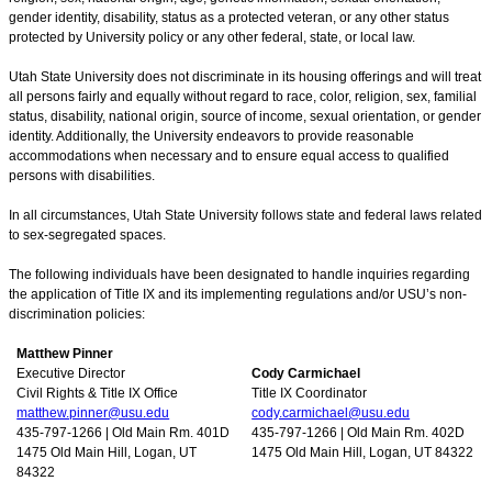
gender identity, disability, status as a protected veteran, or any other status
protected by University policy or any other federal, state, or local law.
Utah State University does not discriminate in its housing offerings and will treat
all persons fairly and equally without regard to race, color, religion, sex, familial
status, disability, national origin, source of income, sexual orientation, or gender
identity. Additionally, the University endeavors to provide reasonable
accommodations when necessary and to ensure equal access to qualified
persons with disabilities.
In all circumstances, Utah State University follows state and federal laws related
to sex-segregated spaces.
The following individuals have been designated to handle inquiries regarding
the application of Title IX and its implementing regulations and/or USU’s non-
discrimination policies:
Matthew Pinner
Executive Director
Cody Carmichael
Civil Rights & Title IX Office
Title IX Coordinator
matthew.pinner@usu.edu
cody.carmichael@usu.edu
435-797-1266 | Old Main Rm. 401D
435-797-1266 | Old Main Rm. 402D
1475 Old Main Hill, Logan, UT
1475 Old Main Hill, Logan, UT 84322
84322