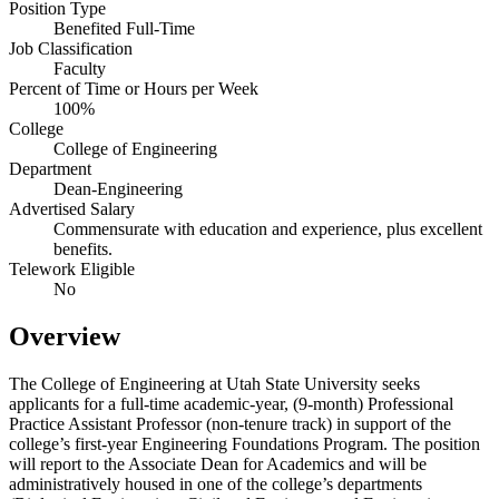
Position Type
Benefited Full-Time
Job Classification
Faculty
Percent of Time or Hours per Week
100%
College
College of Engineering
Department
Dean-Engineering
Advertised Salary
Commensurate with education and experience, plus excellent
benefits.
Telework Eligible
No
Overview
The College of Engineering at Utah State University seeks
applicants for a full-time academic-year, (9-month) Professional
Practice Assistant Professor (non-tenure track) in support of the
college’s first-year Engineering Foundations Program. The position
will report to the Associate Dean for Academics and will be
administratively housed in one of the college’s departments