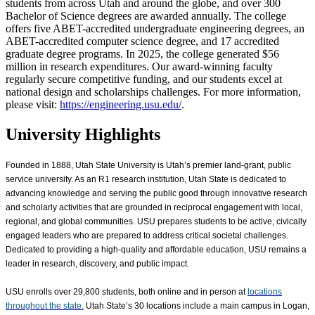
students from across Utah and around the globe, and over 300
Bachelor of Science degrees are awarded annually. The college
offers five ABET-accredited undergraduate engineering degrees, an
ABET-accredited computer science degree, and 17 accredited
graduate degree programs. In 2025, the college generated $56
million in research expenditures. Our award-winning faculty
regularly secure competitive funding, and our students excel at
national design and scholarships challenges. For more information,
please visit:
https://engineering.usu.edu/
.
University Highlights
Founded in 1888, Utah State University is Utah’s premier land-grant, public
service university. As an R1 research institution, Utah State is dedicated to
advancing knowledge and serving the public good through innovative research
and scholarly activities that are grounded in reciprocal engagement with local,
regional, and global communities. USU prepares students to be active, civically
engaged leaders who are prepared to address critical societal challenges.
Dedicated to providing a high-quality and affordable education, USU remains a
leader in research, discovery, and public impact.
USU enrolls over
29,800
students, both online and in person at
locations
throughout the state.
Utah State’s 30 locations include a main campus in Logan,