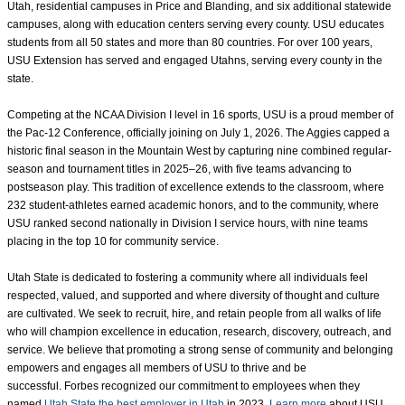
Utah, residential campuses in Price and Blanding, and six additional statewide
campuses, along with education centers serving every county. USU educates
students from all 50 states and more than 80 countries. For over 100 years,
USU Extension has served and engaged Utahns, serving every county in the
state.
Competing at the NCAA Division I level in 16 sports, USU is a proud member of
the Pac-12 Conference, officially joining on July 1, 2026. The Aggies capped a
historic final season in the Mountain West by capturing nine combined regular-
season and tournament titles in 2025–26, with five teams advancing to
postseason play. This tradition of excellence extends to the classroom, where
232 student-athletes earned academic honors, and to the community, where
USU ranked second nationally in Division I service hours, with nine teams
placing in the top 10 for community service.
Utah State is dedicated to fostering a community where all individuals feel
respected, valued, and supported
and where diversity of thought and culture
are cultivated
. We seek to recruit, hire, and retain people from all walks of life
who will champion excellence in education, research, discovery, outreach, and
service. We believe that promoting a strong sense of community and belonging
empowers and engages all members of USU to thrive and be
successful. Forbes recognized our commitment to employees when they
named
Utah State the best employer in Utah
in 2023.
Learn more
about USU.