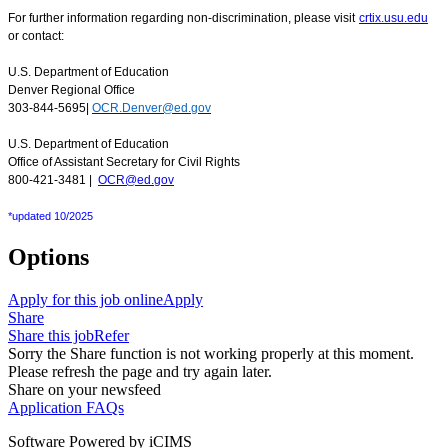
For further information regarding non-discrimination, please visit
crtix.usu.edu
or contact:
U.S. Department of Education
Denver Regional Office
303-844-5695|
OCR.Denver@ed.gov
U.S. Department of Education
Office of Assistant Secretary for Civil Rights
800-421-3481 |
OCR@ed.gov
*updated 10/2025
Options
Apply for this job online
Apply
Share
Share this job
Refer
Sorry the Share function is not working properly at this moment.
Please refresh the page and try again later.
Share on your newsfeed
Application FAQs
Software Powered by iCIMS