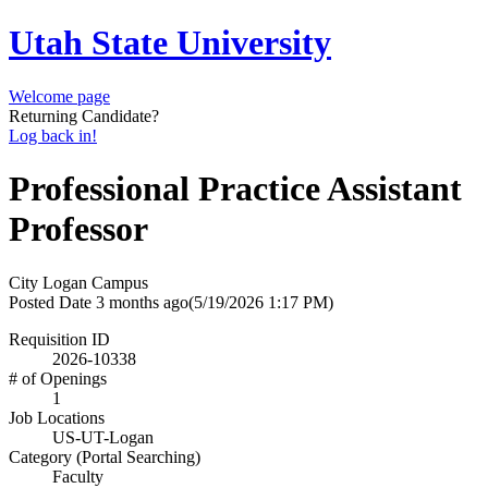
Utah State University
Welcome page
Returning Candidate?
Log back in!
Professional Practice Assistant
Professor
City
Logan Campus
Posted Date
3 months ago
(5/19/2026 1:17 PM)
Requisition ID
2026-10338
# of Openings
1
Job Locations
US-UT-Logan
Category (Portal Searching)
Faculty