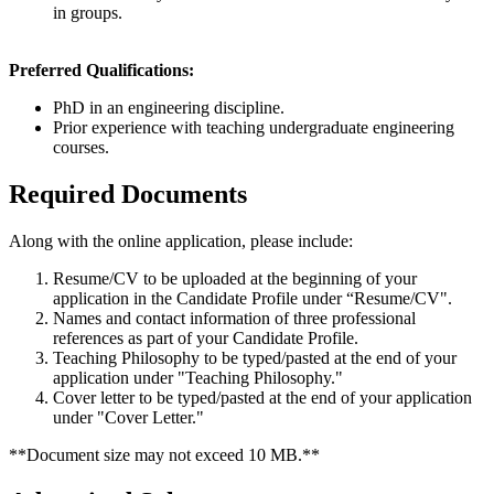
in groups.
Preferred Qualifications:
PhD in an engineering discipline.
Prior experience with teaching undergraduate engineering
courses.
Required Documents
Along with the online application, please include:
Resume/CV to be uploaded at the beginning of your
application in the Candidate Profile under “Resume/CV".
Names and contact information of three professional
references as part of your Candidate Profile.
Teaching Philosophy to be typed/pasted at the end of your
application under "Teaching Philosophy."
Cover letter to be typed/pasted at the end of your application
under "Cover Letter."
**Document size may not exceed 10 MB.**