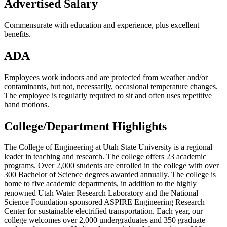
Advertised Salary
Commensurate with education and experience, plus excellent
benefits.
ADA
Employees work indoors and are protected from weather and/or
contaminants, but not, necessarily, occasional temperature changes.
The employee is regularly required to sit and often uses repetitive
hand motions.
College/Department Highlights
The College of Engineering at Utah State University is a regional
leader in teaching and research. The college offers 23 academic
programs. Over 2,000 students are enrolled in the college with over
300 Bachelor of Science degrees awarded annually. The college is
home to five academic departments, in addition to the highly
renowned Utah Water Research Laboratory and the National
Science Foundation-sponsored ASPIRE Engineering Research
Center for sustainable electrified transportation. Each year, our
college welcomes over 2,000 undergraduates and 350 graduate