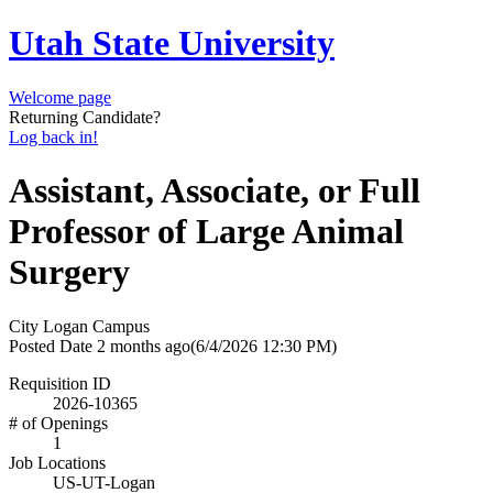
Utah State University
Welcome page
Returning Candidate?
Log back in!
Assistant, Associate, or Full
Professor of Large Animal
Surgery
City
Logan Campus
Posted Date
2 months ago
(6/4/2026 12:30 PM)
Requisition ID
2026-10365
# of Openings
1
Job Locations
US-UT-Logan