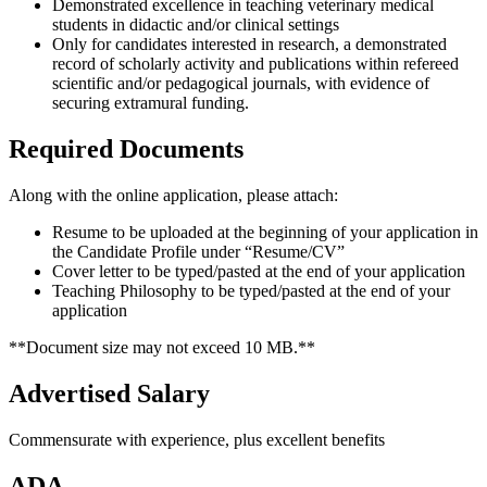
Demonstrated excellence in teaching veterinary medical
students in didactic and/or clinical settings
Only for candidates interested in research, a demonstrated
record of scholarly activity and publications within refereed
scientific and/or pedagogical journals, with evidence of
securing extramural funding.
Required Documents
Along with the online application, please attach:
Resume to be uploaded at the beginning of your application in
the Candidate Profile under “Resume/CV”
Cover letter to be typed/pasted at the end of your application
Teaching Philosophy to be typed/pasted at the end of your
application
**Document size may not exceed 10 MB.**
Advertised Salary
Commensurate with experience, plus excellent benefits
ADA