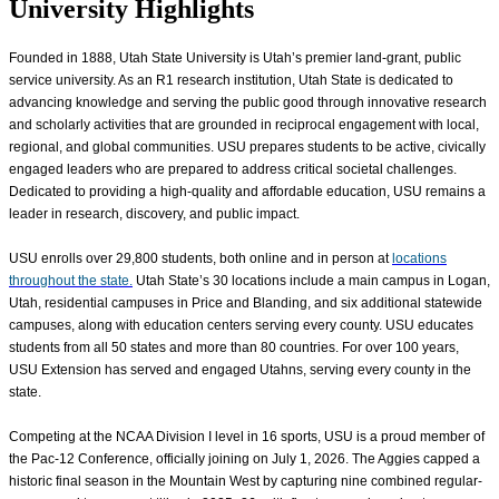
University Highlights
Founded in 1888, Utah State University is Utah’s premier land-grant, public
service university. As an R1 research institution, Utah State is dedicated to
advancing knowledge and serving the public good through innovative research
and scholarly activities that are grounded in reciprocal engagement with local,
regional, and global communities. USU prepares students to be active, civically
engaged leaders who are prepared to address critical societal challenges.
Dedicated to providing a high-quality and affordable education, USU remains a
leader in research, discovery, and public impact.
USU enrolls over
29,800
students, both online and in person at
locations
throughout the state.
Utah State’s 30 locations include a main campus in Logan,
Utah, residential campuses in Price and Blanding, and six additional statewide
campuses, along with education centers serving every county. USU educates
students from all 50 states and more than 80 countries. For over 100 years,
USU Extension has served and engaged Utahns, serving every county in the
state.
Competing at the NCAA Division I level in 16 sports, USU is a proud member of
the Pac-12 Conference, officially joining on July 1, 2026. The Aggies capped a
historic final season in the Mountain West by capturing nine combined regular-