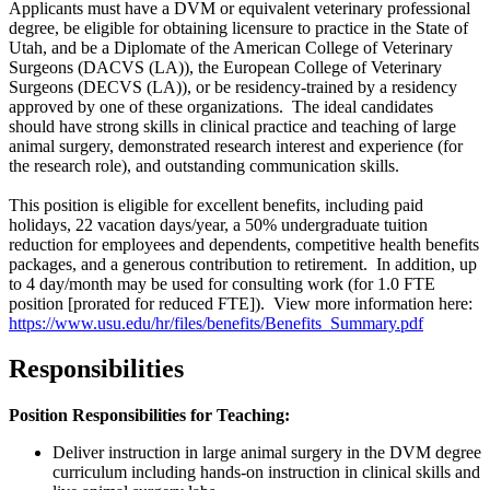
Applicants must have a DVM or equivalent veterinary professional
degree, be eligible for obtaining licensure to practice in the State of
Utah, and be a Diplomate of the American College of Veterinary
Surgeons (
DACVS (LA)
), the European College of Veterinary
Surgeons (
DECVS (LA)
), or be residency-trained by a residency
approved by one of these organizations. The ideal candidates
should have strong skills in clinical practice and teaching of large
animal surgery, demonstrated research interest and experience (for
the research role), and outstanding communication skills.
This position is eligible for excellent benefits, including paid
holidays, 22 vacation days/year, a 50% undergraduate tuition
reduction for employees and dependents, competitive health benefits
packages, and a generous contribution to retirement. In addition, up
to 4 day/month may be used for consulting work (for 1.0 FTE
position [prorated for reduced FTE]). View more information here:
https://www.usu.edu/hr/files/benefits/Benefits_Summary.pdf
Responsibilities
Position Responsibilities for Teaching:
Deliver instruction in large animal surgery in the DVM degree
curriculum including hands-on instruction in clinical skills and