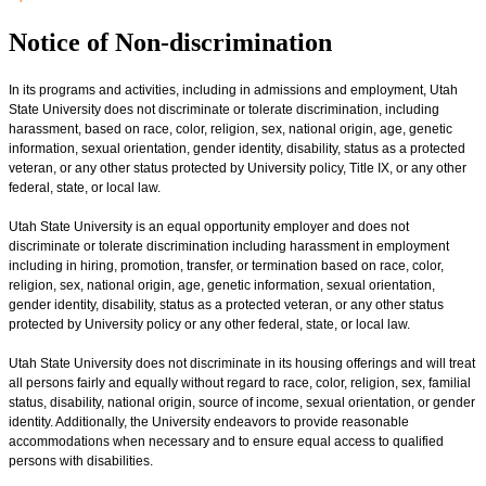
Notice of Non-discrimination
In its programs and activities, including in admissions and employment, Utah
State University does not discriminate or tolerate discrimination, including
harassment, based on race, color, religion, sex, national origin, age, genetic
information, sexual orientation, gender identity, disability, status as a protected
veteran, or any other status protected by University policy, Title IX, or any other
federal, state, or local law.
Utah State University is an equal opportunity employer and does not
discriminate or tolerate discrimination including harassment in employment
including in hiring, promotion, transfer, or termination based on race, color,
religion, sex, national origin, age, genetic information, sexual orientation,
gender identity, disability, status as a protected veteran, or any other status
protected by University policy or any other federal, state, or local law.
Utah State University does not discriminate in its housing offerings and will treat
all persons fairly and equally without regard to race, color, religion, sex, familial
status, disability, national origin, source of income, sexual orientation, or gender
identity. Additionally, the University endeavors to provide reasonable
accommodations when necessary and to ensure equal access to qualified
persons with disabilities.