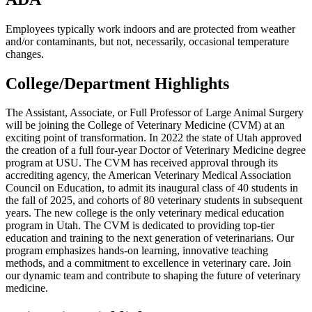
Employees typically work indoors and are protected from weather
and/or contaminants, but not, necessarily, occasional temperature
changes.
College/Department Highlights
The Assistant, Associate, or Full Professor of Large Animal Surgery
will be joining the College of Veterinary Medicine (CVM) at an
exciting point of transformation. In 2022 the state of Utah approved
the creation of a full four-year Doctor of Veterinary Medicine degree
program at USU. The CVM has received approval through its
accrediting agency, the American Veterinary Medical Association
Council on Education, to admit its inaugural class of 40 students in
the fall of 2025, and cohorts of 80 veterinary students in subsequent
years. The new college is the only veterinary medical education
program in Utah. The CVM is dedicated to providing top-tier
education and training to the next generation of veterinarians. Our
program emphasizes hands-on learning, innovative teaching
methods, and a commitment to excellence in veterinary care. Join
our dynamic team and contribute to shaping the future of veterinary
medicine.