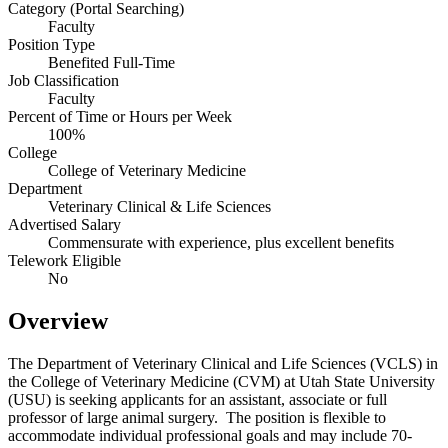
Category (Portal Searching)
Faculty
Position Type
Benefited Full-Time
Job Classification
Faculty
Percent of Time or Hours per Week
100%
College
College of Veterinary Medicine
Department
Veterinary Clinical & Life Sciences
Advertised Salary
Commensurate with experience, plus excellent benefits
Telework Eligible
No
Overview
The Department of Veterinary Clinical and Life Sciences (VCLS) in
the College of Veterinary Medicine (CVM) at Utah State University
(USU) is seeking applicants for an assistant, associate or full
professor of large animal surgery. The position is flexible to
accommodate individual professional goals and may include 70-