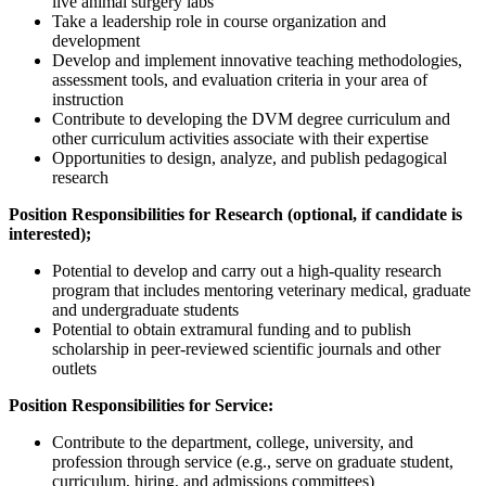
live animal surgery labs
Take a leadership role in course organization and
development
Develop and implement innovative teaching methodologies,
assessment tools, and evaluation criteria in your area of
instruction
Contribute to developing the DVM degree curriculum and
other curriculum activities associate with their expertise
Opportunities to design, analyze, and publish pedagogical
research
Position Responsibilities for Research (optional, if candidate is
interested);
Potential to develop and carry out a high-quality research
program that includes mentoring veterinary medical, graduate
and undergraduate students
Potential to obtain extramural funding and to publish
scholarship in peer-reviewed scientific journals and other
outlets
Position Responsibilities for Service:
Contribute to the department, college, university, and
profession through service (e.g., serve on graduate student,
curriculum, hiring, and admissions committees)