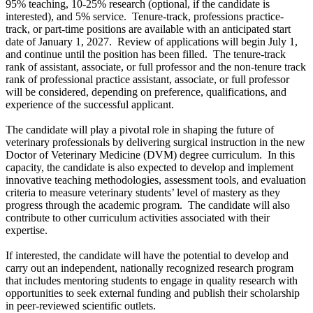
95% teaching, 10-25% research (optional, if the candidate is
interested), and 5% service. Tenure-track, professions practice-
track, or part-time positions are available with an anticipated start
date of January 1, 2027. Review of applications will begin July 1,
and continue until the position has been filled. The tenure-track
rank of assistant, associate, or full professor and the non-tenure track
rank of professional practice assistant, associate, or full professor
will be considered, depending on preference, qualifications, and
experience of the successful applicant.
The candidate will play a pivotal role in shaping the future of
veterinary professionals by delivering surgical instruction in the new
Doctor of Veterinary Medicine (DVM) degree curriculum. In this
capacity, the candidate is also expected to develop and implement
innovative teaching methodologies, assessment tools, and evaluation
criteria to measure veterinary students’ level of mastery as they
progress through the academic program. The candidate will also
contribute to other curriculum activities associated with their
expertise.
If interested, the candidate will have the potential to develop and
carry out an independent, nationally recognized research program
that includes mentoring students to engage in quality research with
opportunities to seek external funding and publish their scholarship
in peer-reviewed scientific outlets.