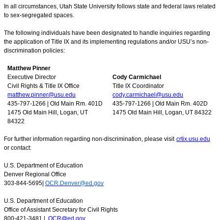
In all circumstances, Utah State University follows state and federal laws related
to sex-segregated spaces.
The following individuals have been designated to handle inquiries regarding
the application of Title IX and its implementing regulations and/or USU’s non-
discrimination policies:
Matthew Pinner
Executive Director
Cody Carmichael
Civil Rights & Title IX Office
Title IX Coordinator
matthew.pinner@usu.edu
cody.carmichael@usu.edu
435-797-1266 | Old Main Rm. 401D
435-797-1266 | Old Main Rm. 402D
1475 Old Main Hill, Logan, UT
1475 Old Main Hill, Logan, UT 84322
84322
For further information regarding non-discrimination, please visit
crtix.usu.edu
or contact:
U.S. Department of Education
Denver Regional Office
303-844-5695|
OCR.Denver@ed.gov
U.S. Department of Education
Office of Assistant Secretary for Civil Rights
800-421-3481 |
OCR@ed.gov