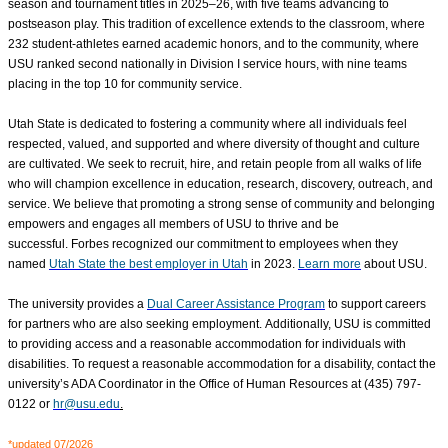
season and tournament titles in 2025–26, with five teams advancing to
postseason play. This tradition of excellence extends to the classroom, where
232 student-athletes earned academic honors, and to the community, where
USU ranked second nationally in Division I service hours, with nine teams
placing in the top 10 for community service.
Utah State is dedicated to fostering a community where all individuals feel
respected, valued, and supported
and where diversity of thought and culture
are cultivated
. We seek to recruit, hire, and retain people from all walks of life
who will champion excellence in education, research, discovery, outreach, and
service. We believe that promoting a strong sense of community and belonging
empowers and engages all members of USU to thrive and be
successful. Forbes recognized our commitment to employees when they
named
Utah State the best employer in Utah
in 2023.
Learn more
about USU.
The university provides a
Dual Career Assistance Program
to support careers
for partners who are also seeking employment. Additionally, USU is committed
to providing access and a reasonable accommodation for individuals with
disabilities. To request a reasonable accommodation for a disability, contact the
university’s ADA Coordinator in the Office of Human Resources at (435) 797-
0122 or
hr@usu.edu
.
*updated 07/2026