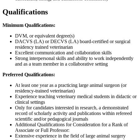
Qualifications
Minimum Qualifications:
DVM, or equivalent degree(s)
DACVS (LA) or DECVS (LA) board-certified or surgical
residency trained veterinarian
Excellent communication and collaboration skills
Strong interpersonal skills and ability to work independently
and as a team member in a collaborative setting
Preferred Qualifications:
At least one year as a practicing large animal surgeon (or
residency-trained veterinarian)
Experience teaching veterinary medical students in didactic or
clinical settings
Only for candidates interested in research, a demonstrated
record of scholarly activity and publications within refereed
scientific and/or pedagogical journals
Additional Qualifications for Consideration for a Rank of
Associate or Full Professor:
Extensive experience in the field of large animal surgery