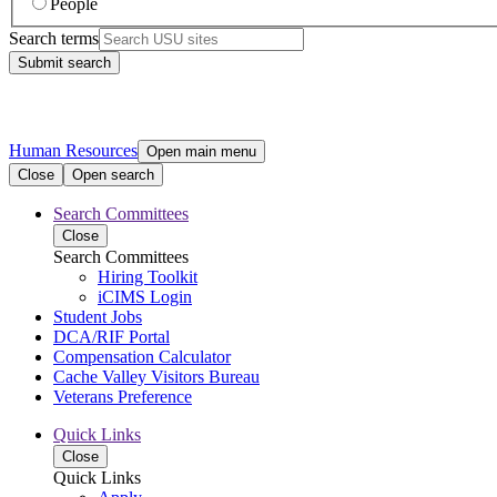
People
Search terms
Submit search
Human Resources
Open main menu
Close
Open search
Search Committees
Close
Search Committees
Hiring Toolkit
iCIMS Login
Student Jobs
DCA/RIF Portal
Compensation Calculator
Cache Valley Visitors Bureau
Veterans Preference
Quick Links
Close
Quick Links