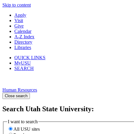
Skip to content
Apply
Visit
Give
Calendar
A-Z Index
Directory
Libraries
QUICK LINKS
MyUSU
SEARCH
Human Resources
Close search
Search Utah State University:
I want to search
All USU sites