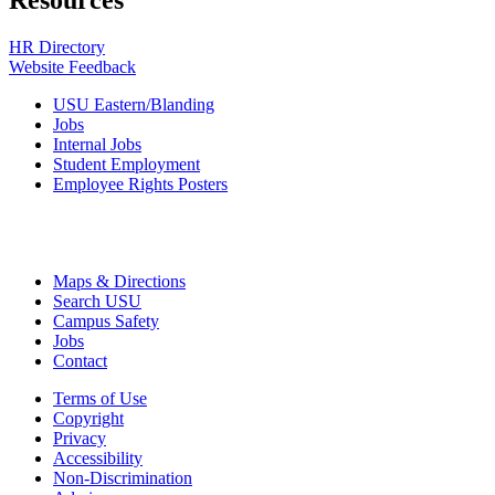
Resources
HR Directory
Website Feedback
USU Eastern/Blanding
Jobs
Internal Jobs
Student Employment
Employee Rights Posters
Maps & Directions
Search USU
Campus Safety
Jobs
Contact
Terms of Use
Copyright
Privacy
Accessibility
Non-Discrimination