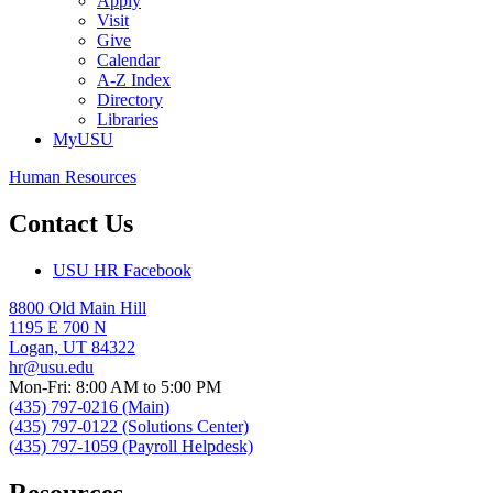
Apply
Visit
Give
Calendar
A-Z Index
Directory
Libraries
MyUSU
Human Resources
Contact Us
USU HR Facebook
8800 Old Main Hill
1195 E 700 N
Logan, UT 84322
hr@usu.edu
Mon-Fri: 8:00 AM to 5:00 PM
(435) 797-0216 (Main)
(435) 797-0122 (Solutions Center)
(435) 797-1059 (Payroll Helpdesk)