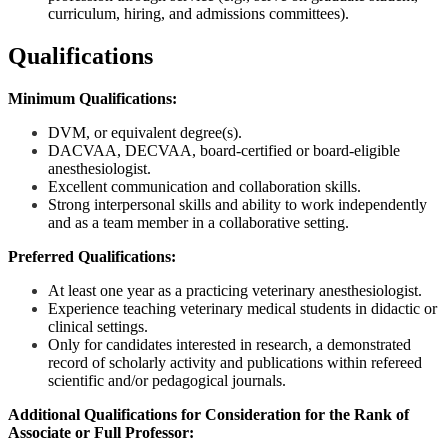
curriculum, hiring, and admissions committees).
Qualifications
M
inimum Qualifications:
DVM, or equivalent degree(s).
DACVAA, DECVAA, board-certified or board-eligible
anesthesiologist.
Excellent communication and collaboration skills.
Strong interpersonal skills and ability to work independently
and as a team member in a collaborative setting.
Preferred Qualifications:
At least one year as a practicing veterinary anesthesiologist.
Experience teaching veterinary medical students in didactic or
clinical settings.
Only for candidates interested in research, a demonstrated
record of scholarly activity and publications within refereed
scientific and/or pedagogical journals.
Additional Qualifications for Consideration for the Rank of
Associate or Full Professor: