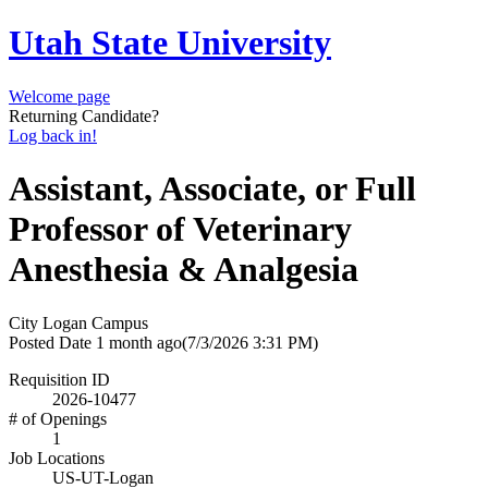
Utah State University
Welcome page
Returning Candidate?
Log back in!
Assistant, Associate, or Full
Professor of Veterinary
Anesthesia & Analgesia
City
Logan Campus
Posted Date
1 month ago
(7/3/2026 3:31 PM)
Requisition ID
2026-10477
# of Openings
1
Job Locations
US-UT-Logan