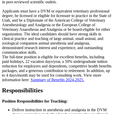
in peer-reviewed scientific outlets.
Applicants must have a DVM or equivalent veterinary professional
degree, be licensed or eligible for licensure to practice in the State of
Utah, and be a Diplomate of the American College of Veterinary
Anesthesiology and Analgesia or the European College of
Veterinary Anaesthesia and Analgesia or be board-eligible for either
organization. The ideal candidates should have strong skills in
clinical practice and teaching of large animal, small animal, and
zoological companion animal anesthesia and analgesia,
demonstrated research interest and experience, and outstanding
communication skills.
The full-time position is eligible for excellent benefits, including
paid holidays, 22 vacation days/year, a 50% undergraduate tuition
reduction for employees and dependents, competitive health benefits
packages, and a generous contribution to retirement. In addition, up
to 4 days/month may be used for consulting work. View more
information here:
Summary of Benefits 2024-2025.
Responsibilities
Position Responsibilities for Teaching:
Deliver instruction in anesthesia and analgesia in the DVM