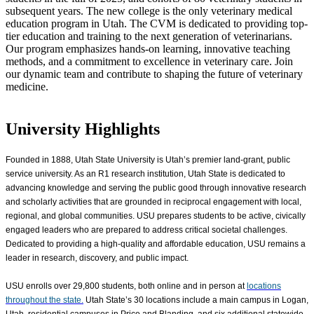
subsequent years. The new college is the only veterinary medical
education program in Utah. The CVM is dedicated to providing top-
tier education and training to the next generation of veterinarians.
Our program emphasizes hands-on learning, innovative teaching
methods, and a commitment to excellence in veterinary care. Join
our dynamic team and contribute to shaping the future of veterinary
medicine.
University Highlights
Founded in 1888, Utah State University is Utah’s premier land-grant, public
service university. As an R1 research institution, Utah State is dedicated to
advancing knowledge and serving the public good through innovative research
and scholarly activities that are grounded in reciprocal engagement with local,
regional, and global communities. USU prepares students to be active, civically
engaged leaders who are prepared to address critical societal challenges.
Dedicated to providing a high-quality and affordable education, USU remains a
leader in research, discovery, and public impact.
USU enrolls over
29,800
students, both online and in person at
locations
throughout the state.
Utah State’s 30 locations include a main campus in Logan,