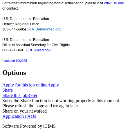
For further information regarding non-discrimination, please visit
crtix.usu.edu
or contact:
U.S. Department of Education
Denver Regional Office
303-844-5695|
OCR.Denver@ed.gov
U.S. Department of Education
Office of Assistant Secretary for Civil Rights
800-421-3481 |
OCR@ed.gov
*updated 10/2025
Options
Apply for this job online
Apply
Share
Share this job
Refer
Sorry the Share function is not working properly at this moment.
Please refresh the page and try again later.
Share on your newsfeed
Application FAQs
Software Powered by iCIMS