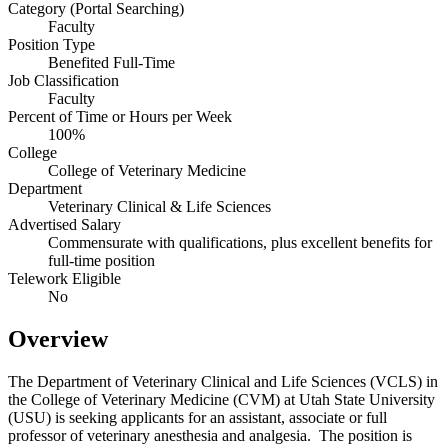
Category (Portal Searching)
Faculty
Position Type
Benefited Full-Time
Job Classification
Faculty
Percent of Time or Hours per Week
100%
College
College of Veterinary Medicine
Department
Veterinary Clinical & Life Sciences
Advertised Salary
Commensurate with qualifications, plus excellent benefits for
full-time position
Telework Eligible
No
Overview
The Department of Veterinary Clinical and Life Sciences (VCLS) in
the College of Veterinary Medicine (CVM) at Utah State University
(USU) is seeking applicants for an assistant, associate or full
professor of veterinary anesthesia and analgesia. The position is