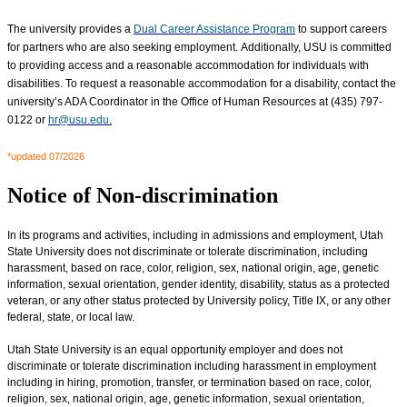
The university provides a
Dual Career Assistance Program
to support careers
for partners who are also seeking employment. Additionally, USU is committed
to providing access and a reasonable accommodation for individuals with
disabilities. To request a reasonable accommodation for a disability, contact the
university’s ADA Coordinator in the Office of Human Resources at (435) 797-
0122 or
hr@usu.edu
.
*updated 07/2026
Notice of Non-discrimination
In its programs and activities, including in admissions and employment, Utah
State University does not discriminate or tolerate discrimination, including
harassment, based on race, color, religion, sex, national origin, age, genetic
information, sexual orientation, gender identity, disability, status as a protected
veteran, or any other status protected by University policy, Title IX, or any other
federal, state, or local law.
Utah State University is an equal opportunity employer and does not
discriminate or tolerate discrimination including harassment in employment
including in hiring, promotion, transfer, or termination based on race, color,
religion, sex, national origin, age, genetic information, sexual orientation,