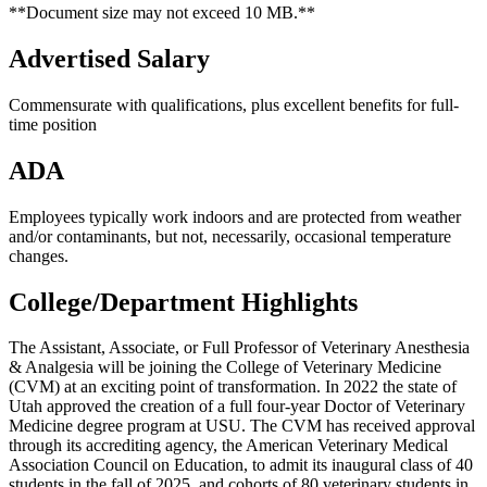
**Document size may not exceed 10 MB.**
Advertised Salary
Commensurate with qualifications, plus excellent benefits for full-
time position
ADA
Employees typically work indoors and are protected from weather
and/or contaminants, but not, necessarily, occasional temperature
changes.
College/Department Highlights
The Assistant, Associate, or Full Professor of Veterinary Anesthesia
& Analgesia will be joining the College of Veterinary Medicine
(CVM) at an exciting point of transformation. In 2022 the state of
Utah approved the creation of a full four-year Doctor of Veterinary
Medicine degree program at USU. The CVM has received approval
through its accrediting agency, the American Veterinary Medical
Association Council on Education, to admit its inaugural class of 40
students in the fall of 2025, and cohorts of 80 veterinary students in