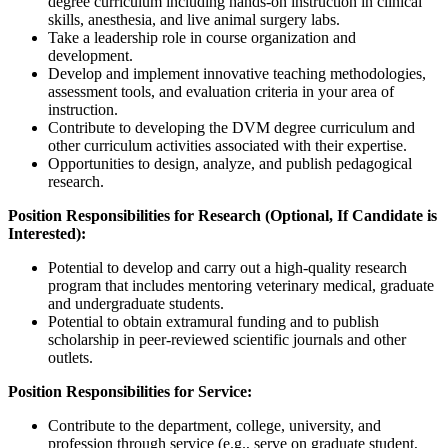
degree curriculum including hands-on instruction in clinical
skills, anesthesia, and live animal surgery labs.
Take a leadership role in course organization and
development.
Develop and implement innovative teaching methodologies,
assessment tools, and evaluation criteria in your area of
instruction.
Contribute to developing the DVM degree curriculum and
other curriculum activities associated with their expertise.
Opportunities to design, analyze, and publish pedagogical
research.
Position Responsibilities for Research (Optional, If Candidate is
Interested):
Potential to develop and carry out a high-quality research
program that includes mentoring veterinary medical, graduate
and undergraduate students.
Potential to obtain extramural funding and to publish
scholarship in peer-reviewed scientific journals and other
outlets.
Position Responsibilities for Service:
Contribute to the department, college, university, and
profession through service (e.g., serve on graduate student,