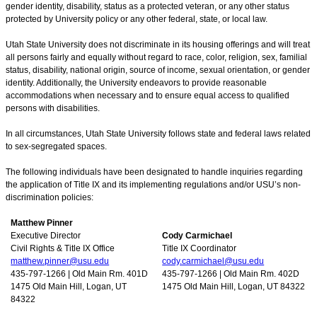
gender identity, disability, status as a protected veteran, or any other status
protected by University policy or any other federal, state, or local law.
Utah State University does not discriminate in its housing offerings and will treat
all persons fairly and equally without regard to race, color, religion, sex, familial
status, disability, national origin, source of income, sexual orientation, or gender
identity. Additionally, the University endeavors to provide reasonable
accommodations when necessary and to ensure equal access to qualified
persons with disabilities.
In all circumstances, Utah State University follows state and federal laws related
to sex-segregated spaces.
The following individuals have been designated to handle inquiries regarding
the application of Title IX and its implementing regulations and/or USU’s non-
discrimination policies:
Matthew Pinner
Executive Director
Cody Carmichael
Civil Rights & Title IX Office
Title IX Coordinator
matthew.pinner@usu.edu
cody.carmichael@usu.edu
435-797-1266 | Old Main Rm. 401D
435-797-1266 | Old Main Rm. 402D
1475 Old Main Hill, Logan, UT
1475 Old Main Hill, Logan, UT 84322
84322