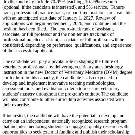
flexible and may include 70-95% teaching, 10-25% research
(optional, if the candidate is interested), and 5% service. Tenure-
track, professional practice-track, or part-time positions are available
with an anticipated start date of
January 1, 2027
. Review of
applications will begin September 1, 2026, and continue until the
position has been filled. The tenure-track rank of assistant,
associate, or full professor and the non-tenure track rank of
professional practice assistant, associate, or full professor will be
considered, depending on preference, qualifications, and experience
of the successful applicant.
The candidate will play a pivotal role in shaping the future of
veterinary professionals by delivering veterinary anesthesiology
instruction in the new Doctor of Veterinary Medicine (DVM) degree
curriculum. In this capacity, the candidate is also expected to
develop and implement innovative teaching methodologies,
assessment tools, and evaluation criteria to measure veterinary
students’ mastery throughout the program's entirety. The candidate
will also contribute to other curriculum activities associated with
their expertise.
If interested, the candidate will have the potential to develop and
carry out an independent, nationally recognized research program
that includes mentoring students to engage in quality research with
opportunities to seek external funding and publish their scholarship