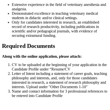
Extensive experience in the field of veterinary anesthesia and
analgesia.
Demonstrated excellence in teaching veterinary medical
students in didactic and/or clinical settings.
Only for candidates interested in research, an established
record of research productivity, including publications in
scientific and/or pedagogical journals, with evidence of
securing extramural funding.
Required Documents
Along with the online application, please attach:
CV to be uploaded at the beginning of your application in the
Candidate Profile under “Resume/CV
Letter of Intent including a statement of career goals, teaching
philosophy and interests, and, only for those candidates
interested in research, a statement of research philosophy and
interests. Upload under "Other Documents 1-10"
Name and contact information for 3 professional references to
be entered into Candidate Profile