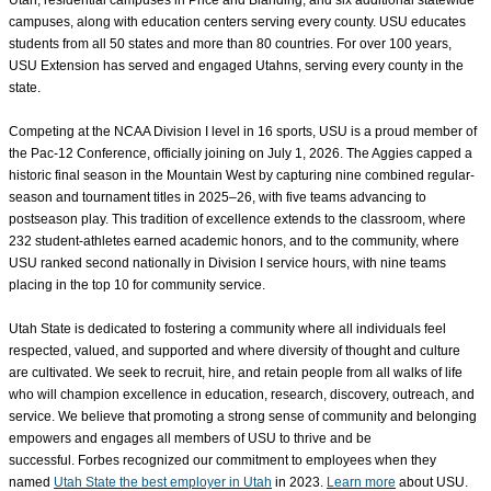
Utah, residential campuses in Price and Blanding, and six additional statewide
campuses, along with education centers serving every county. USU educates
students from all 50 states and more than 80 countries. For over 100 years,
USU Extension has served and engaged Utahns, serving every county in the
state.
Competing at the NCAA Division I level in 16 sports, USU is a proud member of
the Pac-12 Conference, officially joining on July 1, 2026. The Aggies capped a
historic final season in the Mountain West by capturing nine combined regular-
season and tournament titles in 2025–26, with five teams advancing to
postseason play. This tradition of excellence extends to the classroom, where
232 student-athletes earned academic honors, and to the community, where
USU ranked second nationally in Division I service hours, with nine teams
placing in the top 10 for community service.
Utah State is dedicated to fostering a community where all individuals feel
respected, valued, and supported
and where diversity of thought and culture
are cultivated
. We seek to recruit, hire, and retain people from all walks of life
who will champion excellence in education, research, discovery, outreach, and
service. We believe that promoting a strong sense of community and belonging
empowers and engages all members of USU to thrive and be
successful. Forbes recognized our commitment to employees when they
named
Utah State the best employer in Utah
in 2023.
Learn more
about USU.