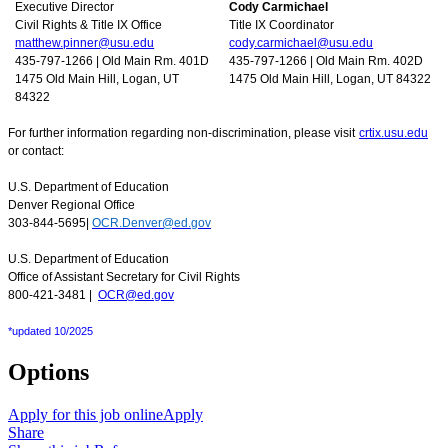
Executive Director
Cody Carmichael
Civil Rights & Title IX Office
Title IX Coordinator
matthew.pinner@usu.edu
cody.carmichael@usu.edu
435-797-1266 | Old Main Rm. 401D
435-797-1266 | Old Main Rm. 402D
1475 Old Main Hill, Logan, UT
1475 Old Main Hill, Logan, UT 84322
84322
For further information regarding non-discrimination, please visit
crtix.usu.edu
or contact:
U.S. Department of Education
Denver Regional Office
303-844-5695|
OCR.Denver@ed.gov
U.S. Department of Education
Office of Assistant Secretary for Civil Rights
800-421-3481 |
OCR@ed.gov
*updated 10/2025
Options
Apply for this job online
Apply
Share