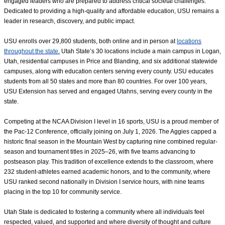
engaged leaders who are prepared to address critical societal challenges.
Dedicated to providing a high-quality and affordable education, USU remains a
leader in research, discovery, and public impact.
USU enrolls over
29,800
students, both online and in person at
locations
throughout the state.
Utah State’s 30 locations include a main campus in Logan,
Utah, residential campuses in Price and Blanding, and six additional statewide
campuses, along with education centers serving every county. USU educates
students from all 50 states and more than 80 countries. For over 100 years,
USU Extension has served and engaged Utahns, serving every county in the
state.
Competing at the NCAA Division I level in 16 sports, USU is a proud member of
the Pac-12 Conference, officially joining on July 1, 2026. The Aggies capped a
historic final season in the Mountain West by capturing nine combined regular-
season and tournament titles in 2025–26, with five teams advancing to
postseason play. This tradition of excellence extends to the classroom, where
232 student-athletes earned academic honors, and to the community, where
USU ranked second nationally in Division I service hours, with nine teams
placing in the top 10 for community service.
Utah State is dedicated to fostering a community where all individuals feel
respected, valued, and supported
and where diversity of thought and culture