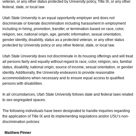
veteran, or any other status protected by University policy, Title IX, or any other
federal, state, or local law.
Utah State University is an equal opportunity employer and does not
discriminate or tolerate discrimination including harassment in employment
including in hiring, promotion, transfer, or termination based on race, color,
religion, sex, national origin, age, genetic information, sexual orientation,
gender identity, disability, status as a protected veteran, or any other status
protected by University policy or any other federal, state, or local law.
Utah State University does not discriminate in its housing offerings and will treat
all persons fairly and equally without regard to race, color, religion, sex, familial
status, disability, national origin, source of income, sexual orientation, or gender
identity. Additionally, the University endeavors to provide reasonable
accommodations when necessary and to ensure equal access to qualified
persons with disabilities.
In all circumstances, Utah State University follows state and federal laws related
to sex-segregated spaces.
The following individuals have been designated to handle inquiries regarding
the application of Title IX and its implementing regulations and/or USU’s non-
discrimination policies:
Matthew Pinner