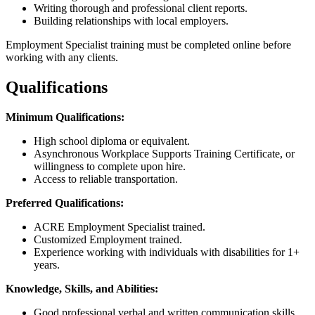
Writing thorough and professional client reports.
Building relationships with local employers.
Employment Specialist training must be completed online before
working with any clients.
Qualifications
Minimum Qualifications:
High school diploma or equivalent.
Asynchronous Workplace Supports Training Certificate, or
willingness to complete upon hire.
Access to reliable transportation.
Preferred Qualifications:
ACRE Employment Specialist trained.
Customized Employment trained.
Experience working with individuals with disabilities for 1+
years.
Knowledge, Skills, and Abilities:
Good professional verbal and written communication skills.