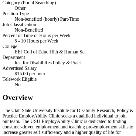
Category (Portal Searching)
Other
Position Type
Non-benefited (hourly) Part-Time
Job Classification
Non-Benefited
Percent of Time or Hours per Week
5 - 10 Hours per Week
College
EEJ Coll of Educ Hlth & Human Sci
Department
Inst for Disabil Res Policy & Pract
Advertised Salary
$15.00 per hour
Telework Eligible
No
Overview
The Utah State University Institute for Disability Research, Policy &
Practice EmployAbility Clinic seeks a qualified individual to join
our team. The USU EmployAbility Clinic is dedicated to finding
consumer-driven employment and teaching pre-employment skills to
increase greater self-sufficiency and a higher quality of life for