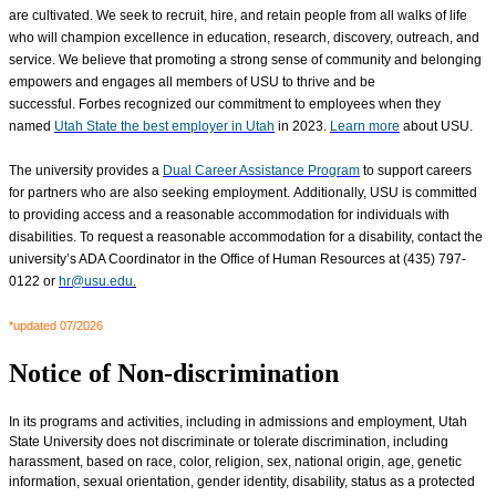
are cultivated
. We seek to recruit, hire, and retain people from all walks of life
who will champion excellence in education, research, discovery, outreach, and
service. We believe that promoting a strong sense of community and belonging
empowers and engages all members of USU to thrive and be
successful. Forbes recognized our commitment to employees when they
named
Utah State the best employer in Utah
in 2023.
Learn more
about USU.
The university provides a
Dual Career Assistance Program
to support careers
for partners who are also seeking employment. Additionally, USU is committed
to providing access and a reasonable accommodation for individuals with
disabilities. To request a reasonable accommodation for a disability, contact the
university’s ADA Coordinator in the Office of Human Resources at (435) 797-
0122 or
hr@usu.edu
.
*updated 07/2026
Notice of Non-discrimination
In its programs and activities, including in admissions and employment, Utah
State University does not discriminate or tolerate discrimination, including
harassment, based on race, color, religion, sex, national origin, age, genetic
information, sexual orientation, gender identity, disability, status as a protected