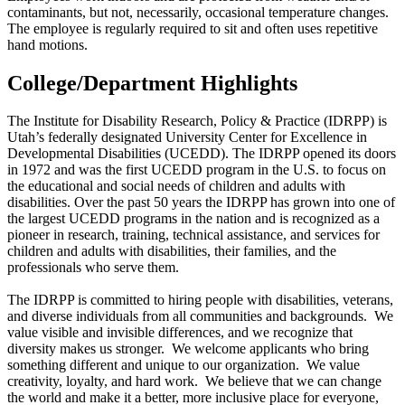
contaminants, but not, necessarily, occasional temperature changes.
The employee is regularly required to sit and often uses repetitive
hand motions.
College/Department Highlights
The Institute for Disability Research, Policy & Practice (IDRPP) is
Utah’s federally designated University Center for Excellence in
Developmental Disabilities (UCEDD). The IDRPP opened its doors
in 1972 and was the first UCEDD program in the U.S. to focus on
the educational and social needs of children and adults with
disabilities. Over the past 50 years the IDRPP has grown into one of
the largest UCEDD programs in the nation and is recognized as a
pioneer in research, training, technical assistance, and services for
children and adults with disabilities, their families, and the
professionals who serve them.
The IDRPP is committed to hiring people with disabilities, veterans,
and diverse individuals from all communities and backgrounds. We
value visible and invisible differences, and we recognize that
diversity makes us stronger. We welcome applicants who bring
something different and unique to our organization. We value
creativity, loyalty, and hard work. We believe that we can change
the world and make it a better, more inclusive place for everyone,