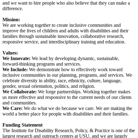
and we want to hire people who also believe that they can make a
difference.
Mission:
We are working together to create inclusive communities and
improve the lives of children and adults with disabilities and their
families through sustainable innovation, collaborative research,
responsive service, and interdisciplinary training and education.
Values:
We Innovate:
We lead by developing dynamic, sustainable,
forward-thinking programs and services.
We Include:
We demonstrate how to effectively work toward
inclusive communities in our planning, programs, and services. We
celebrate diversity in ability, race, ethnicity, culture, language,
gender, sexual orientation, politics, and religion.
We Collaborate:
We forge partnerships. Working together makes
us more effective and responsive to the current needs of our clients
and communities.
We Care:
We do what we do because we care. We are making the
world a better place for people with disabilities and their families.
Funding Statement
The Institute for Disability Research, Policy, & Practice is one of the
largest research and outreach centers at USU, and we are largely