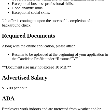
Exceptional business professional skills.
Good analytic skills.
Exceptional social skills.
Job offer is contingent upon the successful completion of a
background check.
Required Documents
Along with the online application, please attach:
Resume to be uploaded at the beginning of your application in
the Candidate Profile under “Resume/CV”.
**Document size may not exceed 10 MB.**
Advertised Salary
$15.00 per hour
ADA
Employees work indoors and are protected from weather and/or