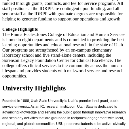
funded through grants, contracts, and fee-for-service programs. All
staff positions at the IDRPP are contingent upon funding, and all
senior staff at the IDRPP with graduate degrees are responsible for
helping to generate funding to support our operations and growth.
College Highlights
The Emma Eccles Jones College of Education and Human Services
is home to eight departments and is committed to providing the best
learning opportunities and educational research in the state of Utah.
Our programs are strengthened by an on-campus elementary
laboratory school and five stand-alone centers, including the
Sorenson Legacy Foundation Center for Clinical Excellence. The
college offers clinical services to the community across the human
lifespan and provides students with real-world service and research
opportunities.
University Highlights
Founded in 1888, Utah State University is Utah’s premier land-grant, public
service university. As an R1 research institution, Utah State is dedicated to
advancing knowledge and serving the public good through innovative research
and scholarly activities that are grounded in reciprocal engagement with local,
regional, and global communities. USU prepares students to be active, civically