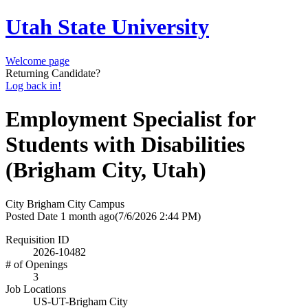
Utah State University
Welcome page
Returning Candidate?
Log back in!
Employment Specialist for
Students with Disabilities
(Brigham City, Utah)
City
Brigham City Campus
Posted Date
1 month ago
(7/6/2026 2:44 PM)
Requisition ID
2026-10482
# of Openings
3
Job Locations
US-UT-Brigham City