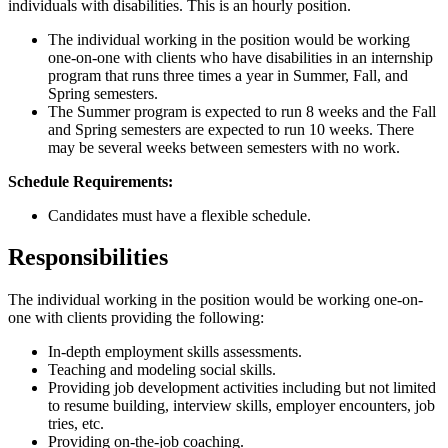
individuals with disabilities. This is an hourly position.
The individual working in the position would be working
one-on-one with clients who have disabilities in an internship
program that runs three times a year in Summer, Fall, and
Spring semesters.
The Summer program is expected to run 8 weeks and the Fall
and Spring semesters are expected to run 10 weeks. There
may be several weeks between semesters with no work.
Schedule Requirements:
Candidates must have a flexible schedule.
Responsibilities
The individual working in the position would be working one-on-
one with clients providing the following:
In-depth employment skills assessments.
Teaching and modeling social skills.
Providing job development activities including but not limited
to resume building, interview skills, employer encounters, job
tries, etc.
Providing on-the-job coaching.