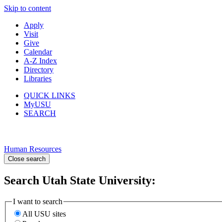
Skip to content
Apply
Visit
Give
Calendar
A-Z Index
Directory
Libraries
QUICK LINKS
MyUSU
SEARCH
Human Resources
Close search
Search Utah State University:
I want to search
All USU sites