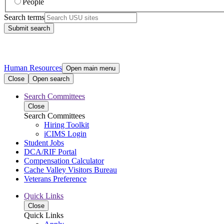
People
Search terms
Submit search
Human Resources
Open main menu
Close
Open search
Search Committees
Close
Search Committees
Hiring Toolkit
iCIMS Login
Student Jobs
DCA/RIF Portal
Compensation Calculator
Cache Valley Visitors Bureau
Veterans Preference
Quick Links
Close
Quick Links