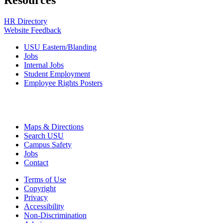
Resources
HR Directory
Website Feedback
USU Eastern/Blanding
Jobs
Internal Jobs
Student Employment
Employee Rights Posters
Maps & Directions
Search USU
Campus Safety
Jobs
Contact
Terms of Use
Copyright
Privacy
Accessibility
Non-Discrimination