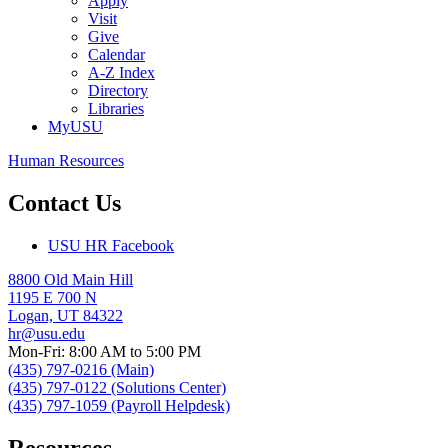
Apply
Visit
Give
Calendar
A-Z Index
Directory
Libraries
MyUSU
Human Resources
Contact Us
USU HR Facebook
8800 Old Main Hill
1195 E 700 N
Logan, UT 84322
hr@usu.edu
Mon-Fri: 8:00 AM to 5:00 PM
(435) 797-0216 (Main)
(435) 797-0122 (Solutions Center)
(435) 797-1059 (Payroll Helpdesk)