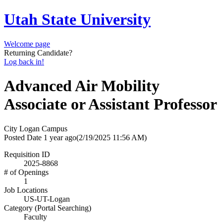
Utah State University
Welcome page
Returning Candidate?
Log back in!
Advanced Air Mobility
Associate or Assistant Professor
City
Logan Campus
Posted Date
1 year ago
(2/19/2025 11:56 AM)
Requisition ID
2025-8868
# of Openings
1
Job Locations
US-UT-Logan
Category (Portal Searching)
Faculty