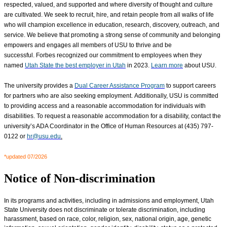
respected, valued, and supported
and where diversity of thought and culture
are cultivated
. We seek to recruit, hire, and retain people from all walks of life
who will champion excellence in education, research, discovery, outreach, and
service. We believe that promoting a strong sense of community and belonging
empowers and engages all members of USU to thrive and be
successful. Forbes recognized our commitment to employees when they
named
Utah State the best employer in Utah
in 2023.
Learn more
about USU.
The university provides a
Dual Career Assistance Program
to support careers
for partners who are also seeking employment. Additionally, USU is committed
to providing access and a reasonable accommodation for individuals with
disabilities. To request a reasonable accommodation for a disability, contact the
university’s ADA Coordinator in the Office of Human Resources at (435) 797-
0122 or
hr@usu.edu
.
*updated 07/2026
Notice of Non-discrimination
In its programs and activities, including in admissions and employment, Utah
State University does not discriminate or tolerate discrimination, including
harassment, based on race, color, religion, sex, national origin, age, genetic