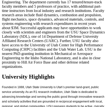
Engineering. The department currently has 17 tenured/tenure-track
faculty members and 5 professors of practice, with additional part-
time instructors from local industry and research institutions. Faculty
research areas include fluid dynamics, combustion and propulsion,
flight mechanics, space dynamics, advanced materials, controls, and
systems engineering with research expenditures in recent years
about $3M. Successful applicants may have opportunities to work
closely with scientists and engineers from the USU Space Dynamics
Laboratory (SDL), one of 14 Department of Defense University
Affiliated Research Centers (UARC). Further, USU faculty also
have access to the University of Utah Center for High Performance
Computing (CHPC) facilities and the Utah Water Lab. USU is the
nearest PhD-granting institution in Mechanical or Aerospace
Engineering to the Idaho National Laboratory, and is also in close
proximity to Hill Air Force Base and other defense related
organizations.
University Highlights
Founded in 1888, Utah State University is Utah’s premier land-grant, public
service university. As an R1 research institution, Utah State is dedicated to
advancing knowledge and serving the public good through innovative research
and scholarly activities that are grounded in reciprocal engagement with local,
regional, and global communities. USU prepares students to be active, civically