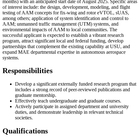
months) with an anticipated start date of August 2025. Specific areas
of interest include: the design, development, modeling, and flight
testing of AAM concepts for fix-wing and rotor eVTOL, sUAS,
among others; application of system identification and control to
AAM; unmanned traffic management (UTM) systems, and
environmental impacts of AAM to local communities. The
successful applicant is expected to establish a vibrant research
program, attract significant local and federal funding, develop
partnerships that complement the existing capability at USU, and
expand MAE departmental expertise in autonomous aerospace
systems.
Responsibilities
Develop a significant externally funded research program that
includes a strong record of peer-reviewed publications and
graduate mentorship.
Effectively teach undergraduate and graduate courses.
Actively participate in assigned department and university
duties, and demonstrate leadership in relevant technical
societies.
Qualifications