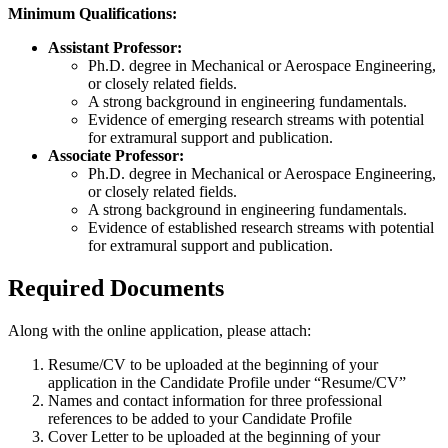
Minimum Qualifications:
Assistant Professor:
Ph.D. degree in Mechanical or Aerospace Engineering,
or closely related fields.
A strong background in engineering fundamentals.
Evidence of emerging research streams with potential
for extramural support and publication.
Associate Professor:
Ph.D. degree in Mechanical or Aerospace Engineering,
or closely related fields.
A strong background in engineering fundamentals.
Evidence of established research streams with potential
for extramural support and publication.
Required Documents
Along with the online application, please attach:
Resume/CV to be uploaded at the beginning of your
application in the Candidate Profile under “Resume/CV”
Names and contact information for three professional
references to be added to your Candidate Profile
Cover Letter to be uploaded at the beginning of your