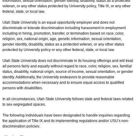
information, sexual orientation, gender identity, disability, status as a protected
veteran, or any other status protected by University policy, Title IX, or any other
federal, state, or local law.
Utah State University is an equal opportunity employer and does not
discriminate or tolerate discrimination including harassment in employment
including in hiring, promotion, transfer, or termination based on race, color,
religion, sex, national origin, age, genetic information, sexual orientation,
gender identity, disability, status as a protected veteran, or any other status
protected by University policy or any other federal, state, or local law.
Utah State University does not discriminate in its housing offerings and will treat
all persons fairly and equally without regard to race, color, religion, sex, familial
status, disability, national origin, source of income, sexual orientation, or gender
identity. Additionally, the University endeavors to provide reasonable
accommodations when necessary and to ensure equal access to qualified
persons with disabilities.
In all circumstances, Utah State University follows state and federal laws related
to sex-segregated spaces.
The following individuals have been designated to handle inquiries regarding
the application of Title IX and its implementing regulations and/or USU’s non-
discrimination policies: