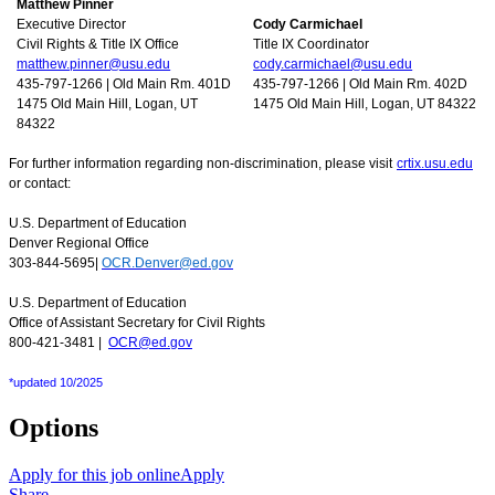
Matthew Pinner
Executive Director
Cody Carmichael
Civil Rights & Title IX Office
Title IX Coordinator
matthew.pinner@usu.edu
cody.carmichael@usu.edu
435-797-1266 | Old Main Rm. 401D
435-797-1266 | Old Main Rm. 402D
1475 Old Main Hill, Logan, UT
1475 Old Main Hill, Logan, UT 84322
84322
For further information regarding non-discrimination, please visit
crtix.usu.edu
or contact:
U.S. Department of Education
Denver Regional Office
303-844-5695|
OCR.Denver@ed.gov
U.S. Department of Education
Office of Assistant Secretary for Civil Rights
800-421-3481 |
OCR@ed.gov
*updated 10/2025
Options
Apply for this job online
Apply
Share