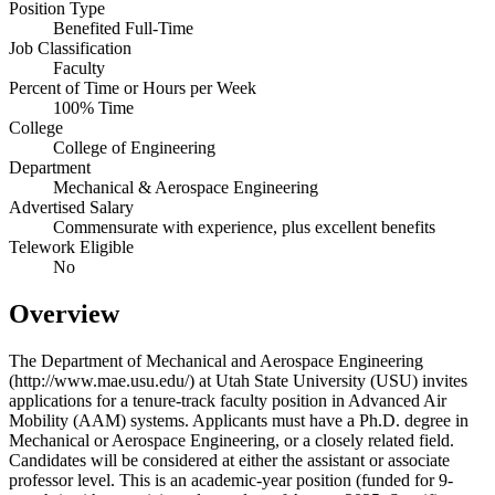
Position Type
Benefited Full-Time
Job Classification
Faculty
Percent of Time or Hours per Week
100% Time
College
College of Engineering
Department
Mechanical & Aerospace Engineering
Advertised Salary
Commensurate with experience, plus excellent benefits
Telework Eligible
No
Overview
The Department of Mechanical and Aerospace Engineering
(http://www.mae.usu.edu/) at Utah State University (USU) invites
applications for a tenure-track faculty position in Advanced Air
Mobility (AAM) systems. Applicants must have a Ph.D. degree in
Mechanical or Aerospace Engineering, or a closely related field.
Candidates will be considered at either the assistant or associate
professor level. This is an academic-year position (funded for 9-