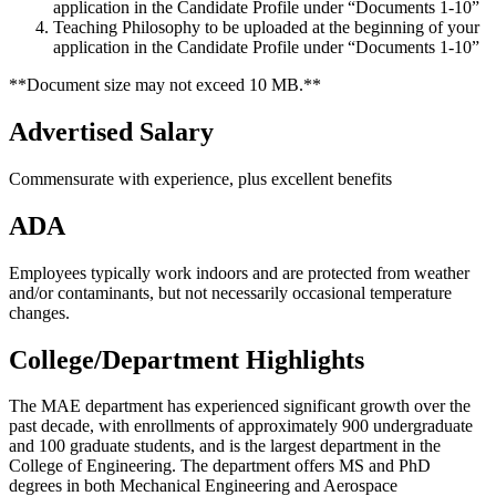
application in the Candidate Profile under “Documents 1-10”
Teaching Philosophy to be uploaded at the beginning of your
application in the Candidate Profile under “Documents 1-10”
**Document size may not exceed 10 MB.**
Advertised Salary
Commensurate with experience, plus excellent benefits
ADA
Employees typically work indoors and are protected from weather
and/or contaminants, but not necessarily occasional temperature
changes.
College/Department Highlights
The MAE department has experienced significant growth over the
past decade, with enrollments of approximately 900 undergraduate
and 100 graduate students, and is the largest department in the
College of Engineering. The department offers MS and PhD
degrees in both Mechanical Engineering and Aerospace