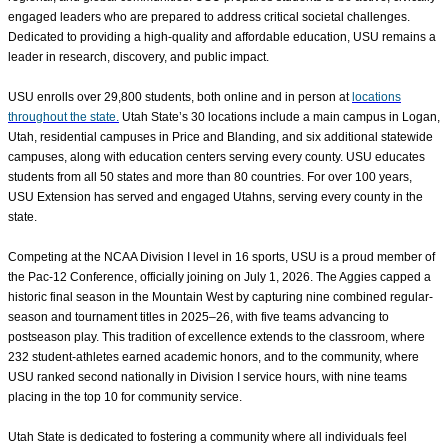
engaged leaders who are prepared to address critical societal challenges.
Dedicated to providing a high-quality and affordable education, USU remains a
leader in research, discovery, and public impact.
USU enrolls over
29,800
students, both online and in person at
locations
throughout the state.
Utah State’s 30 locations include a main campus in Logan,
Utah, residential campuses in Price and Blanding, and six additional statewide
campuses, along with education centers serving every county. USU educates
students from all 50 states and more than 80 countries. For over 100 years,
USU Extension has served and engaged Utahns, serving every county in the
state.
Competing at the NCAA Division I level in 16 sports, USU is a proud member of
the Pac-12 Conference, officially joining on July 1, 2026. The Aggies capped a
historic final season in the Mountain West by capturing nine combined regular-
season and tournament titles in 2025–26, with five teams advancing to
postseason play. This tradition of excellence extends to the classroom, where
232 student-athletes earned academic honors, and to the community, where
USU ranked second nationally in Division I service hours, with nine teams
placing in the top 10 for community service.
Utah State is dedicated to fostering a community where all individuals feel