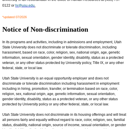
0122 or
hr@usu.edu
.
*updated 07/2026
Notice of Non-discrimination
In its programs and activities, including in admissions and employment, Utah
State University does not discriminate or tolerate discrimination, including
harassment, based on race, color, religion, sex, national origin, age, genetic
information, sexual orientation, gender identity, disability, status as a protected
veteran, or any other status protected by University policy, Title IX, or any other
federal, state, or local law.
Utah State University is an equal opportunity employer and does not
discriminate or tolerate discrimination including harassment in employment
including in hiring, promotion, transfer, or termination based on race, color,
religion, sex, national origin, age, genetic information, sexual orientation,
gender identity, disability, status as a protected veteran, or any other status
protected by University policy or any other federal, state, or local law.
Utah State University does not discriminate in its housing offerings and will treat
all persons fairly and equally without regard to race, color, religion, sex, familial
status, disability, national origin, source of income, sexual orientation, or gender