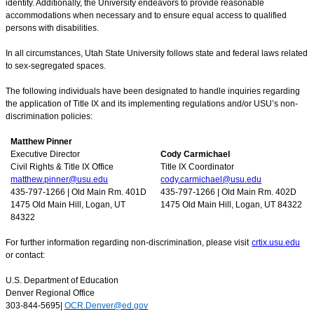
identity. Additionally, the University endeavors to provide reasonable
accommodations when necessary and to ensure equal access to qualified
persons with disabilities.
In all circumstances, Utah State University follows state and federal laws related
to sex-segregated spaces.
The following individuals have been designated to handle inquiries regarding
the application of Title IX and its implementing regulations and/or USU’s non-
discrimination policies:
Matthew Pinner
Executive Director
Cody Carmichael
Civil Rights & Title IX Office
Title IX Coordinator
matthew.pinner@usu.edu
cody.carmichael@usu.edu
435-797-1266 | Old Main Rm. 401D
435-797-1266 | Old Main Rm. 402D
1475 Old Main Hill, Logan, UT
1475 Old Main Hill, Logan, UT 84322
84322
For further information regarding non-discrimination, please visit
crtix.usu.edu
or contact:
U.S. Department of Education
Denver Regional Office
303-844-5695|
OCR.Denver@ed.gov