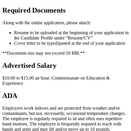
Required Documents
Along with the online application, please attach:
Resume to be uploaded at the beginning of your application in
the Candidate Profile under “Resume/CV”
Cover letter to be typed/pasted at the end of your application
**Document size may not exceed 10 MB.**
Advertised Salary
$10.00 to $15.00 an hour; Commensurate on Education &
Experience
ADA
Employees work indoors and are protected from weather and/or
contaminants, but not, necessarily, occasional temperature changes.
The employee is regularly required to sit and often uses repetitive
hand motions. The employee is frequently required to reach with
hands and arms and may lift and/or move up to 10 pounds.