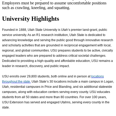
Employees must be prepared to assume uncomfortable positions
such as crawling, kneeling, and squatting.
University Highlights
Founded in 1888, Utah State University is Utah’s premier land-grant, public
service university. As an R1 research institution, Utah State is dedicated to
advancing knowledge and serving the public good through innovative research
and scholarly activities that are grounded in reciprocal engagement with local,
regional, and global communities. USU prepares students to be active, civically
engaged leaders who are prepared to address critical societal challenges.
Dedicated to providing a high-quality and affordable education, USU remains a
leader in research, discovery, and public impact.
USU enrolls over
29,800
students, both online and in person at
locations
throughout the state.
Utah State’s 30 locations include a main campus in Logan,
Utah, residential campuses in Price and Blanding, and six additional statewide
campuses, along with education centers serving every county. USU educates
students from all 50 states and more than 80 countries. For over 100 years,
USU Extension has served and engaged Utahns, serving every county in the
state.