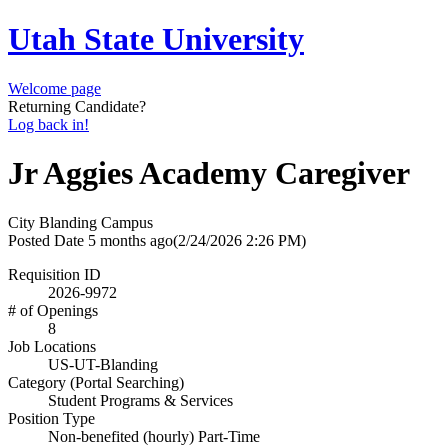
Utah State University
Welcome page
Returning Candidate?
Log back in!
Jr Aggies Academy Caregiver
City
Blanding Campus
Posted Date
5 months ago
(2/24/2026 2:26 PM)
Requisition ID
2026-9972
# of Openings
8
Job Locations
US-UT-Blanding
Category (Portal Searching)
Student Programs & Services
Position Type
Non-benefited (hourly) Part-Time