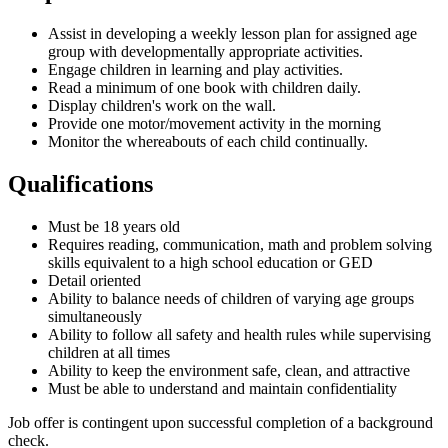
Assist in developing a weekly lesson plan for assigned age
group with developmentally appropriate activities.
Engage children in learning and play activities.
Read a minimum of one book with children daily.
Display children's work on the wall.
Provide one motor/movement activity in the morning
Monitor the whereabouts of each child continually.
Qualifications
Must be 18 years old
Requires reading, communication, math and problem solving
skills equivalent to a high school education or GED
Detail oriented
Ability to balance needs of children of varying age groups
simultaneously
Ability to follow all safety and health rules while supervising
children at all times
Ability to keep the environment safe, clean, and attractive
Must be able to understand and maintain confidentiality
Job offer is contingent upon successful completion of a background
check.