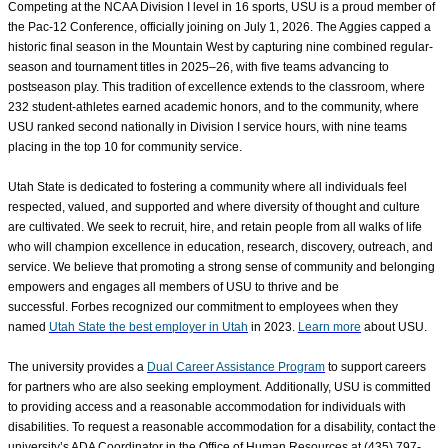
Competing at the NCAA Division I level in 16 sports, USU is a proud member of
the Pac-12 Conference, officially joining on July 1, 2026. The Aggies capped a
historic final season in the Mountain West by capturing nine combined regular-
season and tournament titles in 2025–26, with five teams advancing to
postseason play. This tradition of excellence extends to the classroom, where
232 student-athletes earned academic honors, and to the community, where
USU ranked second nationally in Division I service hours, with nine teams
placing in the top 10 for community service.
Utah State is dedicated to fostering a community where all individuals feel
respected, valued, and supported
and where diversity of thought and culture
are cultivated
. We seek to recruit, hire, and retain people from all walks of life
who will champion excellence in education, research, discovery, outreach, and
service. We believe that promoting a strong sense of community and belonging
empowers and engages all members of USU to thrive and be
successful. Forbes recognized our commitment to employees when they
named
Utah State the best employer in Utah
in 2023.
Learn more
about USU.
The university provides a
Dual Career Assistance Program
to support careers
for partners who are also seeking employment. Additionally, USU is committed
to providing access and a reasonable accommodation for individuals with
disabilities. To request a reasonable accommodation for a disability, contact the
university’s ADA Coordinator in the Office of Human Resources at (435) 797-