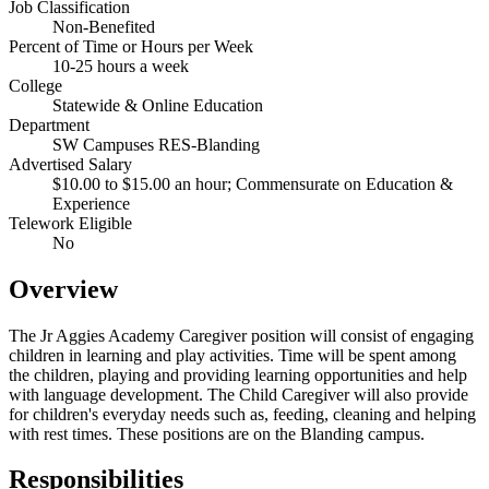
Job Classification
Non-Benefited
Percent of Time or Hours per Week
10-25 hours a week
College
Statewide & Online Education
Department
SW Campuses RES-Blanding
Advertised Salary
$10.00 to $15.00 an hour; Commensurate on Education &
Experience
Telework Eligible
No
Overview
The Jr Aggies Academy Caregiver position will consist of engaging
children in learning and play activities. Time will be spent among
the children, playing and providing learning opportunities and help
with language development. The Child Caregiver will also provide
for children's everyday needs such as, feeding, cleaning and helping
with rest times. These positions are on the Blanding campus.
Responsibilities