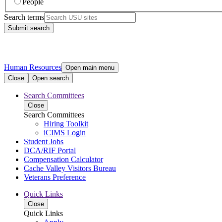
People
Search terms
Submit search
Human Resources
Open main menu
Close
Open search
Search Committees
Close
Search Committees
Hiring Toolkit
iCIMS Login
Student Jobs
DCA/RIF Portal
Compensation Calculator
Cache Valley Visitors Bureau
Veterans Preference
Quick Links
Close
Quick Links