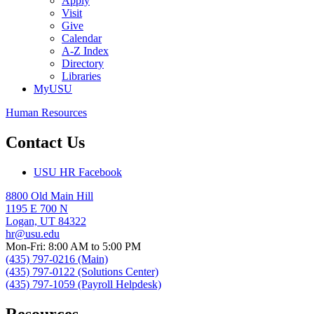
Apply
Visit
Give
Calendar
A-Z Index
Directory
Libraries
MyUSU
Human Resources
Contact Us
USU HR Facebook
8800 Old Main Hill
1195 E 700 N
Logan, UT 84322
hr@usu.edu
Mon-Fri: 8:00 AM to 5:00 PM
(435) 797-0216 (Main)
(435) 797-0122 (Solutions Center)
(435) 797-1059 (Payroll Helpdesk)