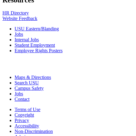
Resources
HR Directory
Website Feedback
USU Eastern/Blanding
Jobs
Internal Jobs
Student Employment
Employee Rights Posters
Maps & Directions
Search USU
Campus Safety
Jobs
Contact
Terms of Use
Copyright
Privacy
Accessibility
Non-Discrimination