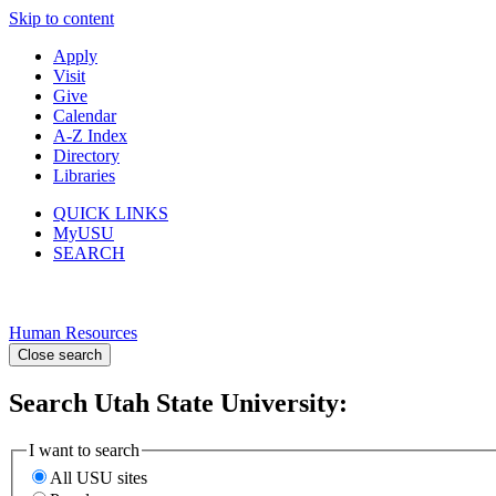
Skip to content
Apply
Visit
Give
Calendar
A-Z Index
Directory
Libraries
QUICK LINKS
MyUSU
SEARCH
Human Resources
Close search
Search Utah State University:
I want to search
All USU sites