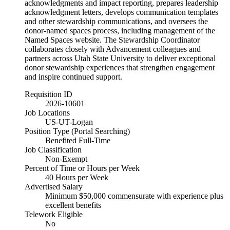
acknowledgments and impact reporting, prepares leadership
acknowledgment letters, develops communication templates
and other stewardship communications, and oversees the
donor-named spaces process, including management of the
Named Spaces website. The Stewardship Coordinator
collaborates closely with Advancement colleagues and
partners across Utah State University to deliver exceptional
donor stewardship experiences that strengthen engagement
and inspire continued support.
Requisition ID
2026-10601
Job Locations
US-UT-Logan
Position Type (Portal Searching)
Benefited Full-Time
Job Classification
Non-Exempt
Percent of Time or Hours per Week
40 Hours per Week
Advertised Salary
Minimum $50,000 commensurate with experience plus
excellent benefits
Telework Eligible
No