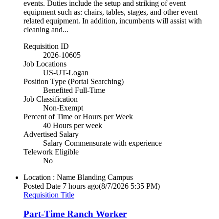
events. Duties include the setup and striking of event
equipment such as: chairs, tables, stages, and other event
related equipment. In addition, incumbents will assist with
cleaning and...
Requisition ID
2026-10605
Job Locations
US-UT-Logan
Position Type (Portal Searching)
Benefited Full-Time
Job Classification
Non-Exempt
Percent of Time or Hours per Week
40 Hours per week
Advertised Salary
Salary Commensurate with experience
Telework Eligible
No
Location : Name
Blanding Campus
Posted Date
7 hours ago
(8/7/2026 5:35 PM)
Requisition Title
Part-Time Ranch Worker