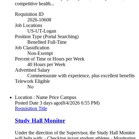
competitive health...
Requisition ID
2026-10608
Job Locations
US-UT-Logan
Position Type (Portal Searching)
Benefited Full-Time
Job Classification
Non-Exempt
Percent of Time or Hours per Week
40 Hours per Week
Advertised Salary
Commensurate with experience, plus excellent benefits
Telework Eligible
No
Location : Name
Price Campus
Posted Date
3 days ago
(8/4/2026 6:55 PM)
Requisition Title
Study Hall Monitor
Under the direction of the Supervisor, the Study Hall Monitor
will help with: - Checking in/out student athletes - Monitoring