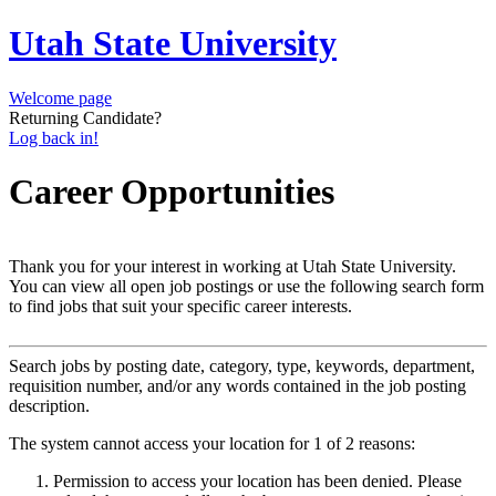
Utah State University
Welcome page
Returning Candidate?
Log back in!
Career Opportunities
Thank you for your interest in working at Utah State University.
You can view all open job postings or use the following search form
to find jobs that suit your specific career interests.
Search jobs by posting date, category, type, keywords, department,
requisition number, and/or any words contained in the job posting
description.
The system cannot access your location for 1 of 2 reasons:
Permission to access your location has been denied. Please