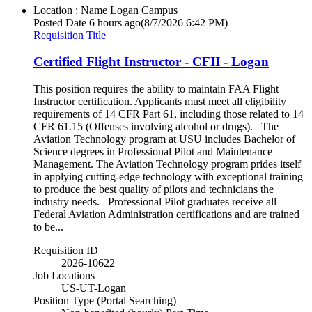
Location : Name
Logan Campus
Posted Date
6 hours ago
(8/7/2026 6:42 PM)
Requisition Title
Certified Flight Instructor - CFII - Logan
This position requires the ability to maintain FAA Flight
Instructor certification. Applicants must meet all eligibility
requirements of 14 CFR Part 61, including those related to 14
CFR 61.15 (Offenses involving alcohol or drugs). The
Aviation Technology program at USU includes Bachelor of
Science degrees in Professional Pilot and Maintenance
Management. The Aviation Technology program prides itself
in applying cutting-edge technology with exceptional training
to produce the best quality of pilots and technicians the
industry needs. Professional Pilot graduates receive all
Federal Aviation Administration certifications and are trained
to be...
Requisition ID
2026-10622
Job Locations
US-UT-Logan
Position Type (Portal Searching)