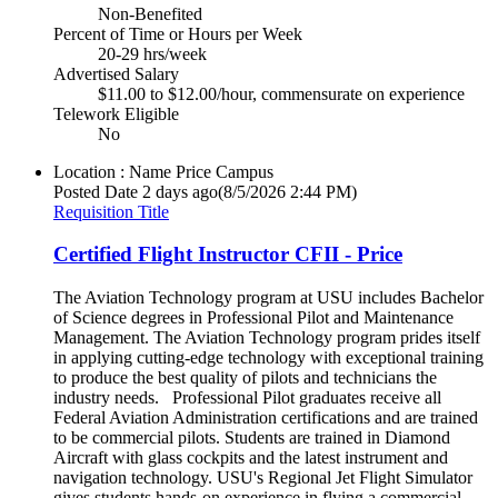
Non-Benefited
Percent of Time or Hours per Week
20-29 hrs/week
Advertised Salary
$11.00 to $12.00/hour, commensurate on experience
Telework Eligible
No
Location : Name
Price Campus
Posted Date
2 days ago
(8/5/2026 2:44 PM)
Requisition Title
Certified Flight Instructor CFII - Price
The Aviation Technology program at USU includes Bachelor
of Science degrees in Professional Pilot and Maintenance
Management. The Aviation Technology program prides itself
in applying cutting-edge technology with exceptional training
to produce the best quality of pilots and technicians the
industry needs. Professional Pilot graduates receive all
Federal Aviation Administration certifications and are trained
to be commercial pilots. Students are trained in Diamond
Aircraft with glass cockpits and the latest instrument and
navigation technology. USU's Regional Jet Flight Simulator
gives students hands-on experience in flying a commercial