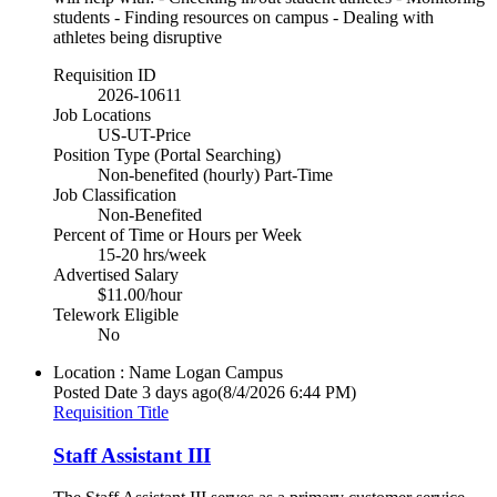
students - Finding resources on campus - Dealing with
athletes being disruptive
Requisition ID
2026-10611
Job Locations
US-UT-Price
Position Type (Portal Searching)
Non-benefited (hourly) Part-Time
Job Classification
Non-Benefited
Percent of Time or Hours per Week
15-20 hrs/week
Advertised Salary
$11.00/hour
Telework Eligible
No
Location : Name
Logan Campus
Posted Date
3 days ago
(8/4/2026 6:44 PM)
Requisition Title
Staff Assistant III