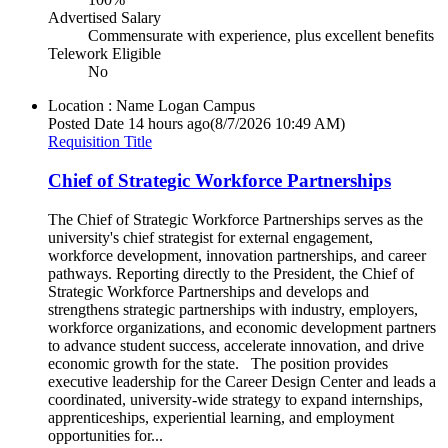
Advertised Salary
Commensurate with experience, plus excellent benefits
Telework Eligible
No
Location : Name
Logan Campus
Posted Date
14 hours ago
(8/7/2026 10:49 AM)
Requisition Title
Chief of Strategic Workforce Partnerships
The Chief of Strategic Workforce Partnerships serves as the
university's chief strategist for external engagement,
workforce development, innovation partnerships, and career
pathways. Reporting directly to the President, the Chief of
Strategic Workforce Partnerships and develops and
strengthens strategic partnerships with industry, employers,
workforce organizations, and economic development partners
to advance student success, accelerate innovation, and drive
economic growth for the state. The position provides
executive leadership for the Career Design Center and leads a
coordinated, university-wide strategy to expand internships,
apprenticeships, experiential learning, and employment
opportunities for...