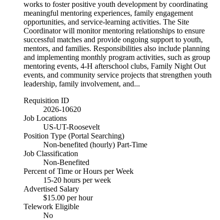
works to foster positive youth development by coordinating
meaningful mentoring experiences, family engagement
opportunities, and service-learning activities. The Site
Coordinator will monitor mentoring relationships to ensure
successful matches and provide ongoing support to youth,
mentors, and families. Responsibilities also include planning
and implementing monthly program activities, such as group
mentoring events, 4-H afterschool clubs, Family Night Out
events, and community service projects that strengthen youth
leadership, family involvement, and...
Requisition ID
2026-10620
Job Locations
US-UT-Roosevelt
Position Type (Portal Searching)
Non-benefited (hourly) Part-Time
Job Classification
Non-Benefited
Percent of Time or Hours per Week
15-20 hours per week
Advertised Salary
$15.00 per hour
Telework Eligible
No