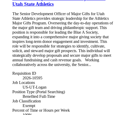
Utah State Athletics
The Senior Development Officer of Major Gifts for Utah
State Athletics provides strategic leadership for the Athletics
Major Gifts Program. Overseeing the day-to-day operations of
the major gift team and driving philanthropic support. This
position is responsible for leading the Blue A Society,
expanding it into a comprehensive major giving society that
inspires long-term donor engagement and investment. This
role will be responsible for strategies to identify, cultivate,
solicit, and steward major gift prospects. This individual will
strategically develop proposals and secure major gifts to meet
annual fundraising and cash revenue goals. Working
collaboratively across the university, the Senior...
Requisition ID
2026-10595
Job Locations
US-UT-Logan
Position Type (Portal Searching)
Benefited Full-Time
Job Classification
Exempt
Percent of Time or Hours per Week
100%