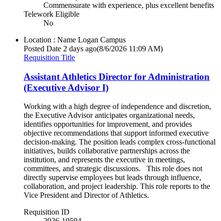
Commensurate with experience, plus excellent benefits
Telework Eligible
No
Location : Name
Logan Campus
Posted Date
2 days ago
(8/6/2026 11:09 AM)
Requisition Title
Assistant Athletics Director for Administration
(Executive Advisor I)
Working with a high degree of independence and discretion,
the Executive Advisor anticipates organizational needs,
identifies opportunities for improvement, and provides
objective recommendations that support informed executive
decision-making. The position leads complex cross-functional
initiatives, builds collaborative partnerships across the
institution, and represents the executive in meetings,
committees, and strategic discussions. This role does not
directly supervise employees but leads through influence,
collaboration, and project leadership. This role reports to the
Vice President and Director of Athletics.
Requisition ID
2026-10594