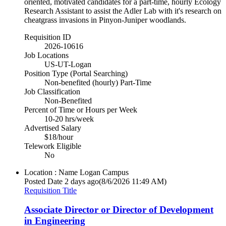
oriented, motivated candidates for a part-time, hourly Ecology
Research Assistant to assist the Adler Lab with it's research on
cheatgrass invasions in Pinyon-Juniper woodlands.
Requisition ID
2026-10616
Job Locations
US-UT-Logan
Position Type (Portal Searching)
Non-benefited (hourly) Part-Time
Job Classification
Non-Benefited
Percent of Time or Hours per Week
10-20 hrs/week
Advertised Salary
$18/hour
Telework Eligible
No
Location : Name
Logan Campus
Posted Date
2 days ago
(8/6/2026 11:49 AM)
Requisition Title
Associate Director or Director of Development
in Engineering