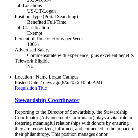
Job Locations
US-UT-Logan
Position Type (Portal Searching)
Benefited Full-Time
Job Classification
Exempt
Percent of Time or Hours per Week
100%
Advertised Salary
Commensurate with experience, plus excellent benefits
Telework Eligible
No
Location : Name
Logan Campus
Posted Date
2 days ago
(8/6/2026 10:50 AM)
Requisition Title
Stewardship Coordinator
Reporting to the Director of Stewardship, the Stewardship
Coordinator (Advancement Coordinator) plays a vital role in
fostering meaningful relationships with donors by ensuring
they are recognized, informed, and connected to the impact of
their philanthropy. This position manages donor