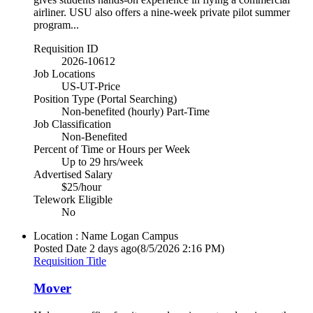
airliner. USU also offers a nine-week private pilot summer
program...
Requisition ID
2026-10612
Job Locations
US-UT-Price
Position Type (Portal Searching)
Non-benefited (hourly) Part-Time
Job Classification
Non-Benefited
Percent of Time or Hours per Week
Up to 29 hrs/week
Advertised Salary
$25/hour
Telework Eligible
No
Location : Name
Logan Campus
Posted Date
2 days ago
(8/5/2026 2:16 PM)
Requisition Title
Mover