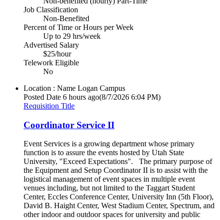
Non-benefited (hourly) Part-Time
Job Classification
Non-Benefited
Percent of Time or Hours per Week
Up to 29 hrs/week
Advertised Salary
$25/hour
Telework Eligible
No
Location : Name
Logan Campus
Posted Date
6 hours ago
(8/7/2026 6:04 PM)
Requisition Title
Coordinator Service II
Event Services is a growing department whose primary
function is to assure the events hosted by Utah State
University, "Exceed Expectations". The primary purpose of
the Equipment and Setup Coordinator II is to assist with the
logistical management of event spaces in multiple event
venues including, but not limited to the Taggart Student
Center, Eccles Conference Center, University Inn (5th Floor),
David B. Haight Center, West Stadium Center, Spectrum, and
other indoor and outdoor spaces for university and public