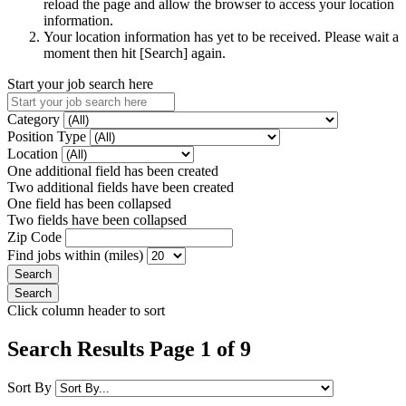
reload the page and allow the browser to access your location
information.
Your location information has yet to be received. Please wait a
moment then hit [Search] again.
Start your job search here
Category
Position Type
Location
One additional field has been created
Two additional fields have been created
One field has been collapsed
Two fields have been collapsed
Zip Code
Find jobs within (miles)
Click column header to sort
Search Results Page 1 of 9
Sort By