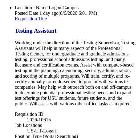
Location : Name
Logan Campus
Posted Date
1 day ago
(8/6/2026 6:01 PM)
Requisition Title
Testing Assistant
Working under the direction of the Testing Supervisor, Testing
Assistants will help in many aspects of the Professional
Testing Center, for undergraduate and graduate admissions
testing, professional school admissions testing, and many
licensure and certification exams. Assist with computer-based
testing in the planning, calendaring, security, administration,
and scoring of multiple programs. Will train, certify, and re-
certify annually for endorsement to proctor with various test
companies. May help with outreach both on and off-campus
to determine potential professional testing needs and expand
test offerings for USU students, future students, and the
public. Will assist with various other office tasks as required.
Requisition ID
2026-10615
Job Locations
US-UT-Logan
Position Type (Portal Searching)