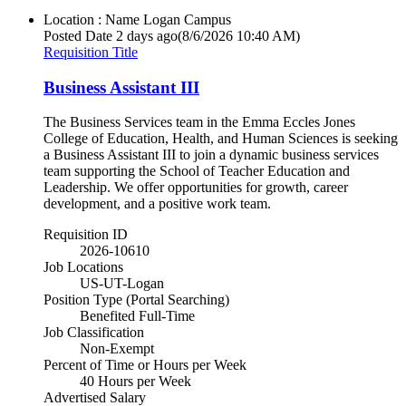
Location : Name
Logan Campus
Posted Date
2 days ago
(8/6/2026 10:40 AM)
Requisition Title
Business Assistant III
The Business Services team in the Emma Eccles Jones
College of Education, Health, and Human Sciences is seeking
a Business Assistant III to join a dynamic business services
team supporting the School of Teacher Education and
Leadership. We offer opportunities for growth, career
development, and a positive work team.
Requisition ID
2026-10610
Job Locations
US-UT-Logan
Position Type (Portal Searching)
Benefited Full-Time
Job Classification
Non-Exempt
Percent of Time or Hours per Week
40 Hours per Week
Advertised Salary