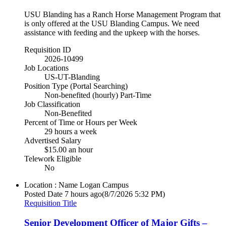
USU Blanding has a Ranch Horse Management Program that
is only offered at the USU Blanding Campus. We need
assistance with feeding and the upkeep with the horses.
Requisition ID
2026-10499
Job Locations
US-UT-Blanding
Position Type (Portal Searching)
Non-benefited (hourly) Part-Time
Job Classification
Non-Benefited
Percent of Time or Hours per Week
29 hours a week
Advertised Salary
$15.00 an hour
Telework Eligible
No
Location : Name
Logan Campus
Posted Date
7 hours ago
(8/7/2026 5:32 PM)
Requisition Title
Senior Development Officer of Major Gifts –