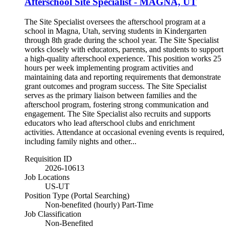
Afterschool Site Specialist - MAGNA, UT
The Site Specialist oversees the afterschool program at a
school in Magna, Utah, serving students in Kindergarten
through 8th grade during the school year. The Site Specialist
works closely with educators, parents, and students to support
a high-quality afterschool experience. This position works 25
hours per week implementing program activities and
maintaining data and reporting requirements that demonstrate
grant outcomes and program success. The Site Specialist
serves as the primary liaison between families and the
afterschool program, fostering strong communication and
engagement. The Site Specialist also recruits and supports
educators who lead afterschool clubs and enrichment
activities. Attendance at occasional evening events is required,
including family nights and other...
Requisition ID
2026-10613
Job Locations
US-UT
Position Type (Portal Searching)
Non-benefited (hourly) Part-Time
Job Classification
Non-Benefited