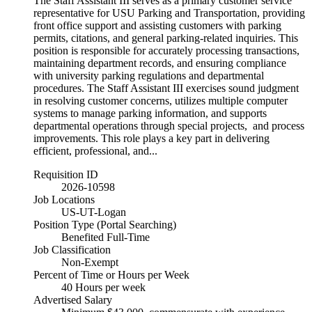
The Staff Assistant III serves as a primary customer service
representative for USU Parking and Transportation, providing
front office support and assisting customers with parking
permits, citations, and general parking-related inquiries. This
position is responsible for accurately processing transactions,
maintaining department records, and ensuring compliance
with university parking regulations and departmental
procedures. The Staff Assistant III exercises sound judgment
in resolving customer concerns, utilizes multiple computer
systems to manage parking information, and supports
departmental operations through special projects, and process
improvements. This role plays a key part in delivering
efficient, professional, and...
Requisition ID
2026-10598
Job Locations
US-UT-Logan
Position Type (Portal Searching)
Benefited Full-Time
Job Classification
Non-Exempt
Percent of Time or Hours per Week
40 Hours per week
Advertised Salary