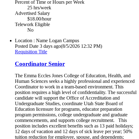
Percent of Time or Hours per Week
25 hrs/week
Advertised Salary
$18.00/hour
Telework Eligible
No
Location : Name
Logan Campus
Posted Date
3 days ago
(8/5/2026 12:32 PM)
Requisition Title
Coordinator Senior
The Emma Eccles Jones College of Education, Health, and
Human Sciences seeks a highly professional and experienced
Coordinator to work in a team-based environment. This
position requires a high level of confidentiality. The successful
candidate will support the Office of Accreditation and
Undergraduate Studies, coordinate Utah State Board of
Education licensure for programs, educator preparation
program permissions, college undergraduate and graduate
commencements, and supports college recruitment. This
position includes excellent benefits such as 13 paid holidays;
12 days of vacation and 12 days of sick leave per year; 50%
tuition reduction for employee, spouse, and dependents;