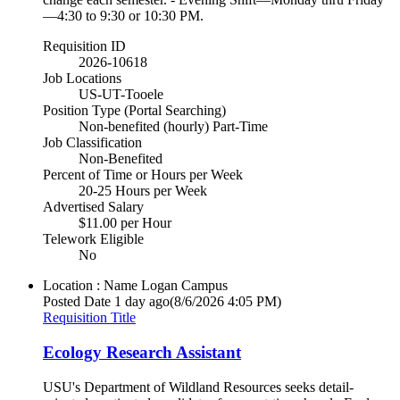
—4:30 to 9:30 or 10:30 PM.
Requisition ID
2026-10618
Job Locations
US-UT-Tooele
Position Type (Portal Searching)
Non-benefited (hourly) Part-Time
Job Classification
Non-Benefited
Percent of Time or Hours per Week
20-25 Hours per Week
Advertised Salary
$11.00 per Hour
Telework Eligible
No
Location : Name
Logan Campus
Posted Date
1 day ago
(8/6/2026 4:05 PM)
Requisition Title
Ecology Research Assistant
USU's Department of Wildland Resources seeks detail-