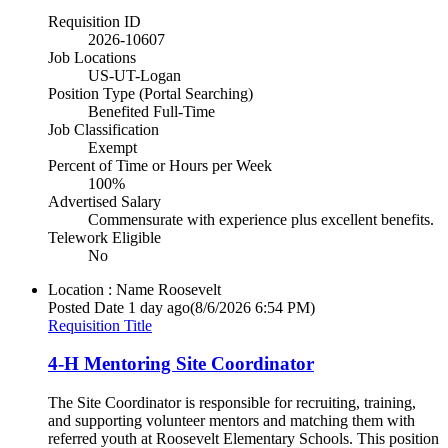
Requisition ID
2026-10607
Job Locations
US-UT-Logan
Position Type (Portal Searching)
Benefited Full-Time
Job Classification
Exempt
Percent of Time or Hours per Week
100%
Advertised Salary
Commensurate with experience plus excellent benefits.
Telework Eligible
No
Location : Name
Roosevelt
Posted Date
1 day ago
(8/6/2026 6:54 PM)
Requisition Title
4-H Mentoring Site Coordinator
The Site Coordinator is responsible for recruiting, training,
and supporting volunteer mentors and matching them with
referred youth at Roosevelt Elementary Schools. This position