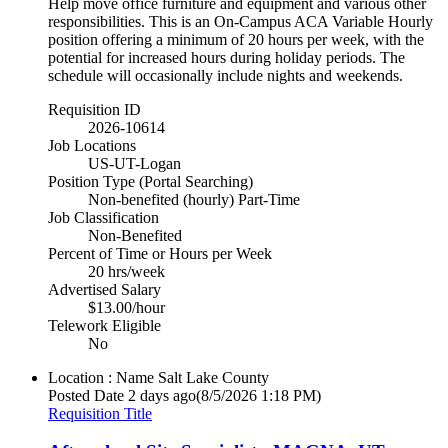
Help move office furniture and equipment and various other
responsibilities. This is an On-Campus ACA Variable Hourly
position offering a minimum of 20 hours per week, with the
potential for increased hours during holiday periods. The
schedule will occasionally include nights and weekends.
Requisition ID
2026-10614
Job Locations
US-UT-Logan
Position Type (Portal Searching)
Non-benefited (hourly) Part-Time
Job Classification
Non-Benefited
Percent of Time or Hours per Week
20 hrs/week
Advertised Salary
$13.00/hour
Telework Eligible
No
Location : Name
Salt Lake County
Posted Date
2 days ago
(8/5/2026 1:18 PM)
Requisition Title