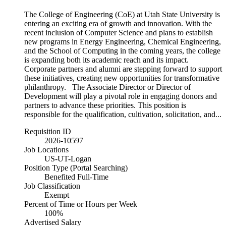
The College of Engineering (CoE) at Utah State University is
entering an exciting era of growth and innovation. With the
recent inclusion of Computer Science and plans to establish
new programs in Energy Engineering, Chemical Engineering,
and the School of Computing in the coming years, the college
is expanding both its academic reach and its impact.
Corporate partners and alumni are stepping forward to support
these initiatives, creating new opportunities for transformative
philanthropy. The Associate Director or Director of
Development will play a pivotal role in engaging donors and
partners to advance these priorities. This position is
responsible for the qualification, cultivation, solicitation, and...
Requisition ID
2026-10597
Job Locations
US-UT-Logan
Position Type (Portal Searching)
Benefited Full-Time
Job Classification
Exempt
Percent of Time or Hours per Week
100%
Advertised Salary