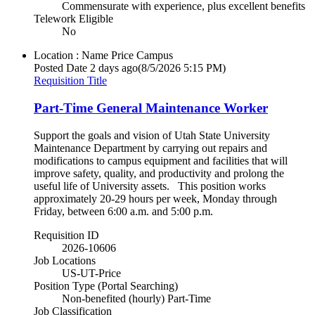
Commensurate with experience, plus excellent benefits
Telework Eligible
No
Location : Name
Price Campus
Posted Date
2 days ago
(8/5/2026 5:15 PM)
Requisition Title
Part-Time General Maintenance Worker
Support the goals and vision of Utah State University
Maintenance Department by carrying out repairs and
modifications to campus equipment and facilities that will
improve safety, quality, and productivity and prolong the
useful life of University assets. This position works
approximately 20-29 hours per week, Monday through
Friday, between 6:00 a.m. and 5:00 p.m.
Requisition ID
2026-10606
Job Locations
US-UT-Price
Position Type (Portal Searching)
Non-benefited (hourly) Part-Time
Job Classification