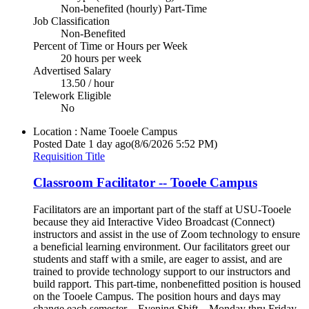
Non-benefited (hourly) Part-Time
Job Classification
Non-Benefited
Percent of Time or Hours per Week
20 hours per week
Advertised Salary
13.50 / hour
Telework Eligible
No
Location : Name
Tooele Campus
Posted Date
1 day ago
(8/6/2026 5:52 PM)
Requisition Title
Classroom Facilitator -- Tooele Campus
Facilitators are an important part of the staff at USU-Tooele
because they aid Interactive Video Broadcast (Connect)
instructors and assist in the use of Zoom technology to ensure
a beneficial learning environment. Our facilitators greet our
students and staff with a smile, are eager to assist, and are
trained to provide technology support to our instructors and
build rapport. This part-time, nonbenefitted position is housed
on the Tooele Campus. The position hours and days may
change each semester. - Evening Shift—Monday thru Friday