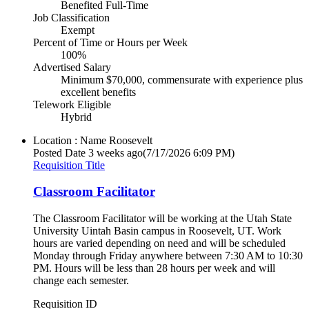
Benefited Full-Time
Job Classification
Exempt
Percent of Time or Hours per Week
100%
Advertised Salary
Minimum $70,000, commensurate with experience plus
excellent benefits
Telework Eligible
Hybrid
Location : Name
Roosevelt
Posted Date
3 weeks ago
(7/17/2026 6:09 PM)
Requisition Title
Classroom Facilitator
The Classroom Facilitator will be working at the Utah State
University Uintah Basin campus in Roosevelt, UT. Work
hours are varied depending on need and will be scheduled
Monday through Friday anywhere between 7:30 AM to 10:30
PM. Hours will be less than 28 hours per week and will
change each semester.
Requisition ID