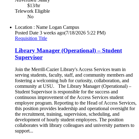
$13/hr
Telework Eligible
No
Location : Name
Logan Campus
Posted Date
3 weeks ago
(7/18/2026 5:22 PM)
Requisition Title
Library Manager (Operational) – Student
Supervisor
Join the Merrill-Cazier Library's Access Services team in
serving students, faculty, staff, and community members and
fostering a welcoming hub for curiosity, collaboration, and
community at USU. The Library Manager (Operational) –
Student Supervisor is responsible for the success and
continuous improvement of the Access Services student
employee program. Reporting to the Head of Access Services,
this position provides leadership and operational oversight for
the recruitment, training, supervision, scheduling, and
development of hourly student employees. The position
collaborates with library colleagues and university partners to
support...