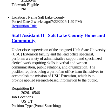
$13.00/hr
Telework Eligible
No
Location : Name
Salt Lake County
Posted Date
2 weeks ago
(7/22/2026 1:29 PM)
Requisition Title
Staff Assistant II - Salt Lake County Home and
Community
Under close supervision of the assigned Utah State University
(USU) Extension faculty and the lead office specialist,
performs a variety of administrative support and specialized
clerical work requiring skills in verbal and written
communication, public relations, and organization. The
position requires being a part of an office team that strives to
accomplish the mission of USU Extension, which is to
provide applied research-based information to the public.
Requisition ID
2026-10546
Job Locations
US-UT
Position Type (Portal Searching)