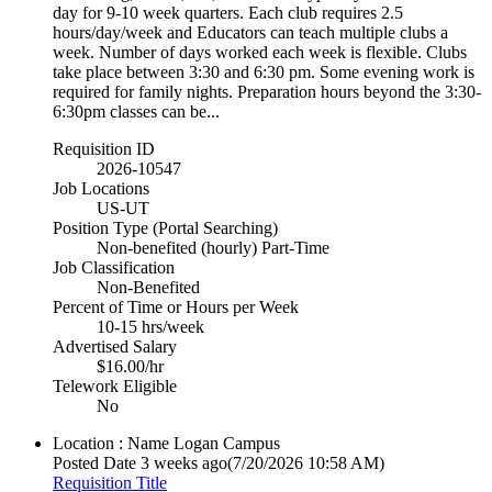
day for 9-10 week quarters. Each club requires 2.5
hours/day/week and Educators can teach multiple clubs a
week. Number of days worked each week is flexible. Clubs
take place between 3:30 and 6:30 pm. Some evening work is
required for family nights. Preparation hours beyond the 3:30-
6:30pm classes can be...
Requisition ID
2026-10547
Job Locations
US-UT
Position Type (Portal Searching)
Non-benefited (hourly) Part-Time
Job Classification
Non-Benefited
Percent of Time or Hours per Week
10-15 hrs/week
Advertised Salary
$16.00/hr
Telework Eligible
No
Location : Name
Logan Campus
Posted Date
3 weeks ago
(7/20/2026 10:58 AM)
Requisition Title