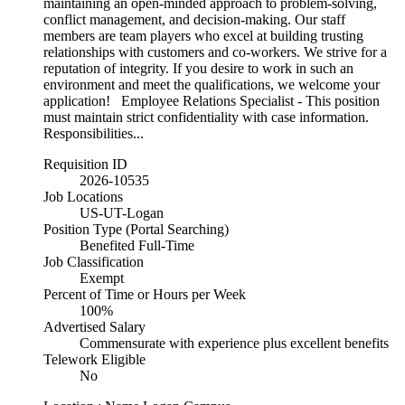
maintaining an open-minded approach to problem-solving,
conflict management, and decision-making. Our staff
members are team players who excel at building trusting
relationships with customers and co-workers. We strive for a
reputation of integrity. If you desire to work in such an
environment and meet the qualifications, we welcome your
application! Employee Relations Specialist - This position
must maintain strict confidentiality with case information.
Responsibilities...
Requisition ID
2026-10535
Job Locations
US-UT-Logan
Position Type (Portal Searching)
Benefited Full-Time
Job Classification
Exempt
Percent of Time or Hours per Week
100%
Advertised Salary
Commensurate with experience plus excellent benefits
Telework Eligible
No