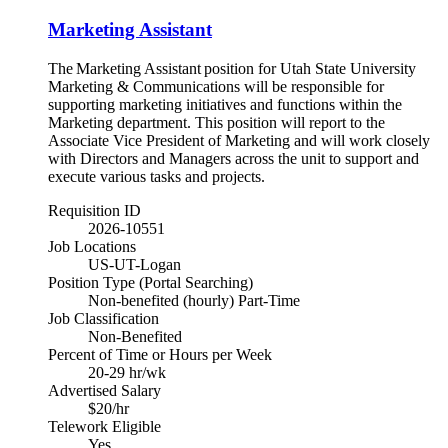
Marketing Assistant
The Marketing Assistant position for Utah State University
Marketing & Communications will be responsible for
supporting marketing initiatives and functions within the
Marketing department. This position will report to the
Associate Vice President of Marketing and will work closely
with Directors and Managers across the unit to support and
execute various tasks and projects.
Requisition ID
2026-10551
Job Locations
US-UT-Logan
Position Type (Portal Searching)
Non-benefited (hourly) Part-Time
Job Classification
Non-Benefited
Percent of Time or Hours per Week
20-29 hr/wk
Advertised Salary
$20/hr
Telework Eligible
Yes