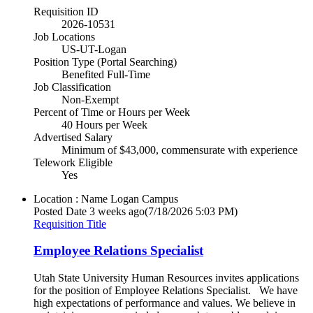
Requisition ID
2026-10531
Job Locations
US-UT-Logan
Position Type (Portal Searching)
Benefited Full-Time
Job Classification
Non-Exempt
Percent of Time or Hours per Week
40 Hours per Week
Advertised Salary
Minimum of $43,000, commensurate with experience
Telework Eligible
Yes
Location : Name
Logan Campus
Posted Date
3 weeks ago
(7/18/2026 5:03 PM)
Requisition Title
Employee Relations Specialist
Utah State University Human Resources invites applications
for the position of Employee Relations Specialist. We have
high expectations of performance and values. We believe in