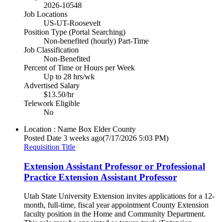
2026-10548
Job Locations
US-UT-Roosevelt
Position Type (Portal Searching)
Non-benefited (hourly) Part-Time
Job Classification
Non-Benefited
Percent of Time or Hours per Week
Up to 28 hrs/wk
Advertised Salary
$13.50/hr
Telework Eligible
No
Location : Name
Box Elder County
Posted Date
3 weeks ago
(7/17/2026 5:03 PM)
Requisition Title
Extension Assistant Professor or Professional
Practice Extension Assistant Professor
Utah State University Extension invites applications for a 12-
month, full-time, fiscal year appointment County Extension
faculty position in the Home and Community Department.