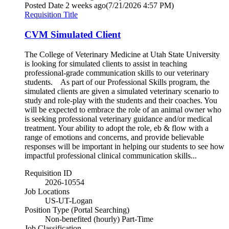
Posted Date
2 weeks ago
(7/21/2026 4:57 PM)
Requisition Title
CVM Simulated Client
The College of Veterinary Medicine at Utah State University
is looking for simulated clients to assist in teaching
professional-grade communication skills to our veterinary
students. As part of our Professional Skills program, the
simulated clients are given a simulated veterinary scenario to
study and role-play with the students and their coaches. You
will be expected to embrace the role of an animal owner who
is seeking professional veterinary guidance and/or medical
treatment. Your ability to adopt the role, eb & flow with a
range of emotions and concerns, and provide believable
responses will be important in helping our students to see how
impactful professional clinical communication skills...
Requisition ID
2026-10554
Job Locations
US-UT-Logan
Position Type (Portal Searching)
Non-benefited (hourly) Part-Time
Job Classification