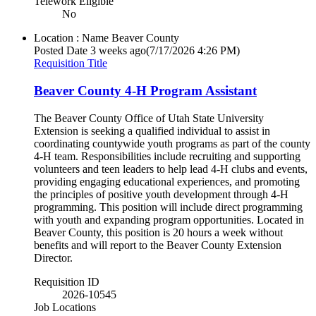
Telework Eligible
No
Location : Name
Beaver County
Posted Date
3 weeks ago
(7/17/2026 4:26 PM)
Requisition Title
Beaver County 4-H Program Assistant
The Beaver County Office of Utah State University
Extension is seeking a qualified individual to assist in
coordinating countywide youth programs as part of the county
4-H team. Responsibilities include recruiting and supporting
volunteers and teen leaders to help lead 4-H clubs and events,
providing engaging educational experiences, and promoting
the principles of positive youth development through 4-H
programming. This position will include direct programming
with youth and expanding program opportunities. Located in
Beaver County, this position is 20 hours a week without
benefits and will report to the Beaver County Extension
Director.
Requisition ID
2026-10545
Job Locations