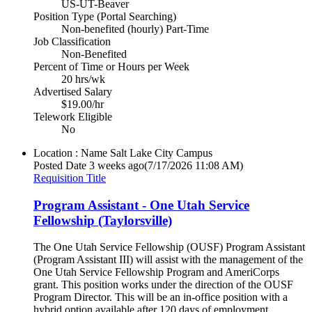
US-UT-Beaver
Position Type (Portal Searching)
Non-benefited (hourly) Part-Time
Job Classification
Non-Benefited
Percent of Time or Hours per Week
20 hrs/wk
Advertised Salary
$19.00/hr
Telework Eligible
No
Location : Name
Salt Lake City Campus
Posted Date
3 weeks ago
(7/17/2026 11:08 AM)
Requisition Title
Program Assistant - One Utah Service
Fellowship (Taylorsville)
The One Utah Service Fellowship (OUSF) Program Assistant
(Program Assistant III) will assist with the management of the
One Utah Service Fellowship Program and AmeriCorps
grant. This position works under the direction of the OUSF
Program Director. This will be an in-office position with a
hybrid option available after 120 days of employment.