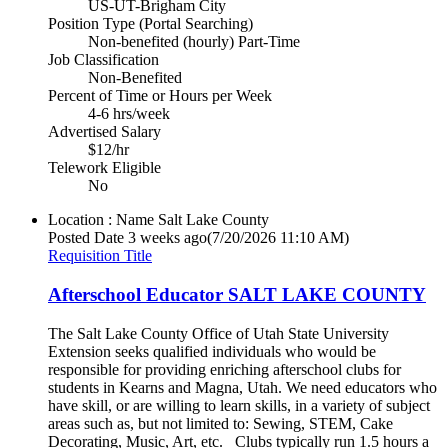
US-UT-Brigham City
Position Type (Portal Searching)
Non-benefited (hourly) Part-Time
Job Classification
Non-Benefited
Percent of Time or Hours per Week
4-6 hrs/week
Advertised Salary
$12/hr
Telework Eligible
No
Location : Name
Salt Lake County
Posted Date
3 weeks ago
(7/20/2026 11:10 AM)
Requisition Title
Afterschool Educator SALT LAKE COUNTY
The Salt Lake County Office of Utah State University
Extension seeks qualified individuals who would be
responsible for providing enriching afterschool clubs for
students in Kearns and Magna, Utah. We need educators who
have skill, or are willing to learn skills, in a variety of subject
areas such as, but not limited to: Sewing, STEM, Cake
Decorating, Music, Art, etc. Clubs typically run 1.5 hours a