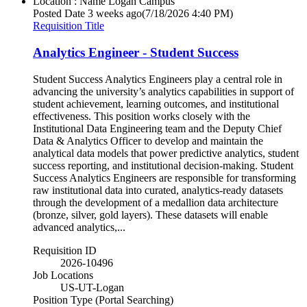
Location : Name
Logan Campus
Posted Date
3 weeks ago
(7/18/2026 4:40 PM)
Requisition Title
Analytics Engineer - Student Success
Student Success Analytics Engineers play a central role in
advancing the university’s analytics capabilities in support of
student achievement, learning outcomes, and institutional
effectiveness. This position works closely with the
Institutional Data Engineering team and the Deputy Chief
Data & Analytics Officer to develop and maintain the
analytical data models that power predictive analytics, student
success reporting, and institutional decision-making. Student
Success Analytics Engineers are responsible for transforming
raw institutional data into curated, analytics-ready datasets
through the development of a medallion data architecture
(bronze, silver, gold layers). These datasets will enable
advanced analytics,...
Requisition ID
2026-10496
Job Locations
US-UT-Logan
Position Type (Portal Searching)