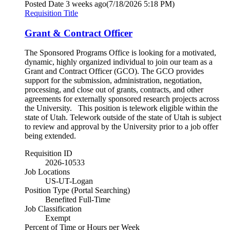
Posted Date
3 weeks ago
(7/18/2026 5:18 PM)
Requisition Title
Grant & Contract Officer
The Sponsored Programs Office is looking for a motivated,
dynamic, highly organized individual to join our team as a
Grant and Contract Officer (GCO). The GCO provides
support for the submission, administration, negotiation,
processing, and close out of grants, contracts, and other
agreements for externally sponsored research projects across
the University. This position is telework eligible within the
state of Utah. Telework outside of the state of Utah is subject
to review and approval by the University prior to a job offer
being extended.
Requisition ID
2026-10533
Job Locations
US-UT-Logan
Position Type (Portal Searching)
Benefited Full-Time
Job Classification
Exempt
Percent of Time or Hours per Week