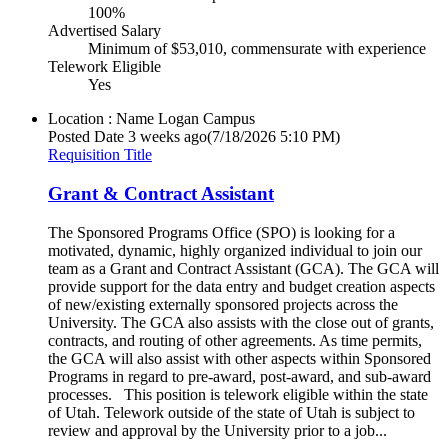
100%
Advertised Salary
Minimum of $53,010, commensurate with experience
Telework Eligible
Yes
Location : Name
Logan Campus
Posted Date
3 weeks ago
(7/18/2026 5:10 PM)
Requisition Title
Grant & Contract Assistant
The Sponsored Programs Office (SPO) is looking for a
motivated, dynamic, highly organized individual to join our
team as a Grant and Contract Assistant (GCA). The GCA will
provide support for the data entry and budget creation aspects
of new/existing externally sponsored projects across the
University. The GCA also assists with the close out of grants,
contracts, and routing of other agreements. As time permits,
the GCA will also assist with other aspects within Sponsored
Programs in regard to pre-award, post-award, and sub-award
processes. This position is telework eligible within the state
of Utah. Telework outside of the state of Utah is subject to
review and approval by the University prior to a job...