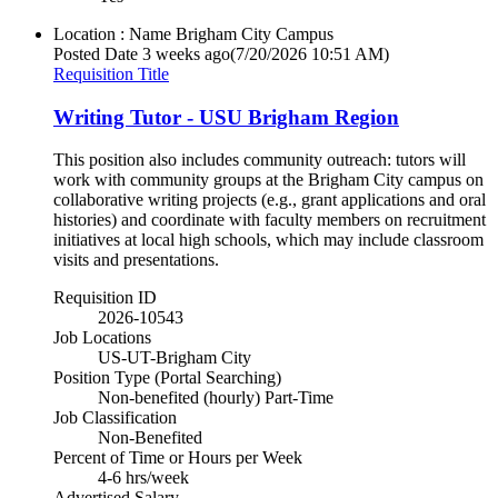
Location : Name
Brigham City Campus
Posted Date
3 weeks ago
(7/20/2026 10:51 AM)
Requisition Title
Writing Tutor - USU Brigham Region
This position also includes community outreach: tutors will
work with community groups at the Brigham City campus on
collaborative writing projects (e.g., grant applications and oral
histories) and coordinate with faculty members on recruitment
initiatives at local high schools, which may include classroom
visits and presentations.
Requisition ID
2026-10543
Job Locations
US-UT-Brigham City
Position Type (Portal Searching)
Non-benefited (hourly) Part-Time
Job Classification
Non-Benefited
Percent of Time or Hours per Week
4-6 hrs/week
Advertised Salary