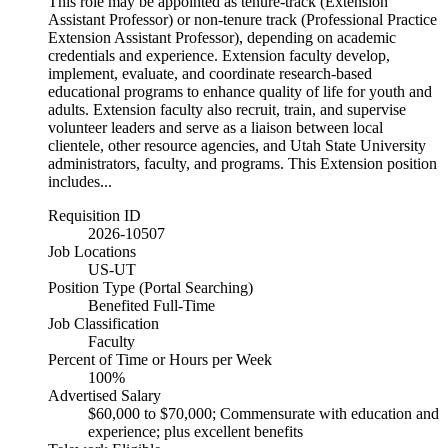
This role may be appointed as tenure-track (Extension
Assistant Professor) or non-tenure track (Professional Practice
Extension Assistant Professor), depending on academic
credentials and experience. Extension faculty develop,
implement, evaluate, and coordinate research-based
educational programs to enhance quality of life for youth and
adults. Extension faculty also recruit, train, and supervise
volunteer leaders and serve as a liaison between local
clientele, other resource agencies, and Utah State University
administrators, faculty, and programs. This Extension position
includes...
Requisition ID
2026-10507
Job Locations
US-UT
Position Type (Portal Searching)
Benefited Full-Time
Job Classification
Faculty
Percent of Time or Hours per Week
100%
Advertised Salary
$60,000 to $70,000; Commensurate with education and
experience; plus excellent benefits