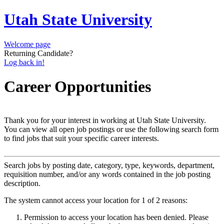
Utah State University
Welcome page
Returning Candidate?
Log back in!
Career Opportunities
Thank you for your interest in working at Utah State University.
You can view all open job postings or use the following search form
to find jobs that suit your specific career interests.
Search jobs by posting date, category, type, keywords, department,
requisition number, and/or any words contained in the job posting
description.
The system cannot access your location for 1 of 2 reasons:
Permission to access your location has been denied. Please