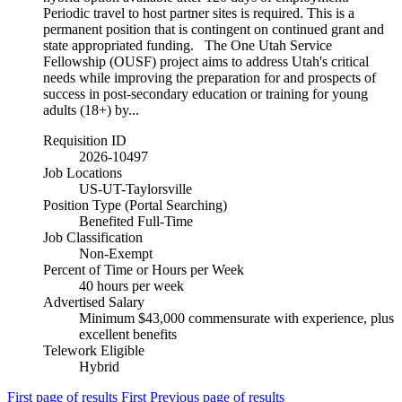
Periodic travel to host partner sites is required. This is a
permanent position that is contingent on continued grant and
state appropriated funding. The One Utah Service
Fellowship (OUSF) project aims to address Utah's critical
needs while improving the preparation for and prospects of
success in post-secondary education or training for young
adults (18+) by...
Requisition ID
2026-10497
Job Locations
US-UT-Taylorsville
Position Type (Portal Searching)
Benefited Full-Time
Job Classification
Non-Exempt
Percent of Time or Hours per Week
40 hours per week
Advertised Salary
Minimum $43,000 commensurate with experience, plus
excellent benefits
Telework Eligible
Hybrid
First page of results
First
Previous page of results