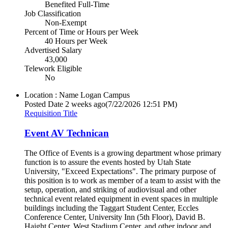
Benefited Full-Time
Job Classification
Non-Exempt
Percent of Time or Hours per Week
40 Hours per Week
Advertised Salary
43,000
Telework Eligible
No
Location : Name
Logan Campus
Posted Date
2 weeks ago
(7/22/2026 12:51 PM)
Requisition Title
Event AV Technican
The Office of Events is a growing department whose primary
function is to assure the events hosted by Utah State
University, "Exceed Expectations". The primary purpose of
this position is to work as member of a team to assist with the
setup, operation, and striking of audiovisual and other
technical event related equipment in event spaces in multiple
buildings including the Taggart Student Center, Eccles
Conference Center, University Inn (5th Floor), David B.
Haight Center, West Stadium Center, and other indoor and