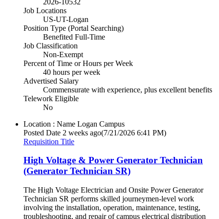
2026-10532
Job Locations
US-UT-Logan
Position Type (Portal Searching)
Benefited Full-Time
Job Classification
Non-Exempt
Percent of Time or Hours per Week
40 hours per week
Advertised Salary
Commensurate with experience, plus excellent benefits
Telework Eligible
No
Location : Name
Logan Campus
Posted Date
2 weeks ago
(7/21/2026 6:41 PM)
Requisition Title
High Voltage & Power Generator Technician
(Generator Technician SR)
The High Voltage Electrician and Onsite Power Generator
Technician SR performs skilled journeymen-level work
involving the installation, operation, maintenance, testing,
troubleshooting, and repair of campus electrical distribution