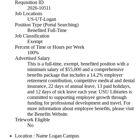
Requisition ID
2026-10511
Job Locations
US-UT-Logan
Position Type (Portal Searching)
Benefited Full-Time
Job Classification
Exempt
Percent of Time or Hours per Week
100%
Advertised Salary
This is a full-time, exempt, benefited position with a
minimum salary of $55,000 and a comprehensive
benefits package that includes a 14.2% employer
retirement contribution, competitive medical and dental
insurance, 22 days of annual leave, 13 paid holidays,
and 12 days of sick leave each year. USU Libraries is
committed to supporting employee growth through
funding for professional development and travel. For
more information about employee benefits, please visit
the Benefits Website.
Telework Eligible
No
Location : Name
Logan Campus