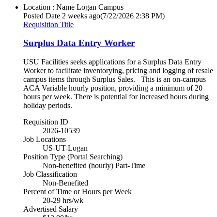
Location : Name
Logan Campus
Posted Date
2 weeks ago
(7/22/2026 2:38 PM)
Requisition Title
Surplus Data Entry Worker
USU Facilities seeks applications for a Surplus Data Entry
Worker to facilitate inventorying, pricing and logging of resale
campus items through Surplus Sales. This is an on-campus
ACA Variable hourly position, providing a minimum of 20
hours per week. There is potential for increased hours during
holiday periods.
Requisition ID
2026-10539
Job Locations
US-UT-Logan
Position Type (Portal Searching)
Non-benefited (hourly) Part-Time
Job Classification
Non-Benefited
Percent of Time or Hours per Week
20-29 hrs/wk
Advertised Salary