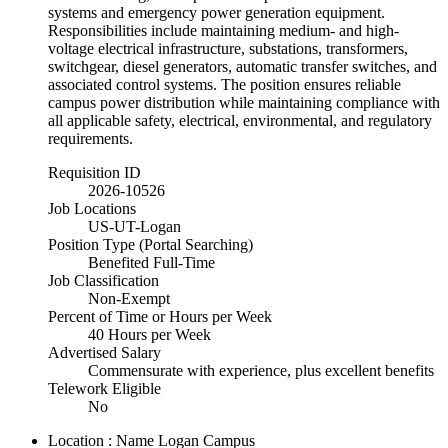
systems and emergency power generation equipment.
Responsibilities include maintaining medium- and high-
voltage electrical infrastructure, substations, transformers,
switchgear, diesel generators, automatic transfer switches, and
associated control systems. The position ensures reliable
campus power distribution while maintaining compliance with
all applicable safety, electrical, environmental, and regulatory
requirements.
Requisition ID
2026-10526
Job Locations
US-UT-Logan
Position Type (Portal Searching)
Benefited Full-Time
Job Classification
Non-Exempt
Percent of Time or Hours per Week
40 Hours per Week
Advertised Salary
Commensurate with experience, plus excellent benefits
Telework Eligible
No
Location : Name
Logan Campus