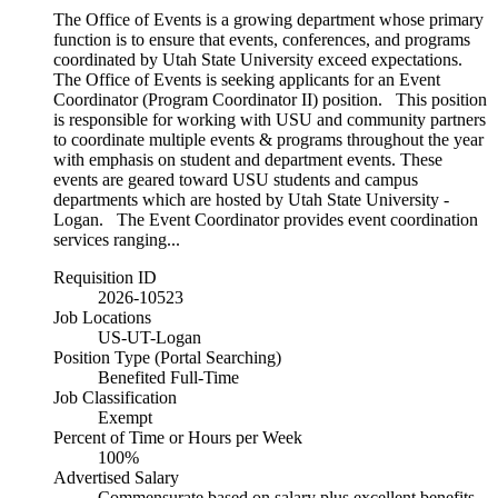
The Office of Events is a growing department whose primary
function is to ensure that events, conferences, and programs
coordinated by Utah State University exceed expectations.
The Office of Events is seeking applicants for an Event
Coordinator (Program Coordinator II) position. This position
is responsible for working with USU and community partners
to coordinate multiple events & programs throughout the year
with emphasis on student and department events. These
events are geared toward USU students and campus
departments which are hosted by Utah State University -
Logan. The Event Coordinator provides event coordination
services ranging...
Requisition ID
2026-10523
Job Locations
US-UT-Logan
Position Type (Portal Searching)
Benefited Full-Time
Job Classification
Exempt
Percent of Time or Hours per Week
100%
Advertised Salary
Commensurate based on salary plus excellent benefits