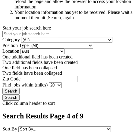
reload the page and allow the browser to access your location
information.
Your location information has yet to be received. Please wait a
moment then hit [Search] again.
Start your job search here
Category
Position Type
Location
One additional field has been created
Two additional fields have been created
One field has been collapsed
Two fields have been collapsed
Zip Code
Find jobs within (miles)
Click column header to sort
Search Results Page 4 of 9
Sort By