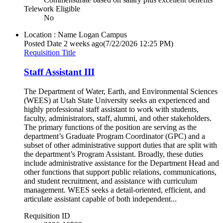
Telework Eligible
No
Location : Name
Logan Campus
Posted Date
2 weeks ago
(7/22/2026 12:25 PM)
Requisition Title
Staff Assistant III
The Department of Water, Earth, and Environmental Sciences
(WEES) at Utah State University seeks an experienced and
highly professional staff assistant to work with students,
faculty, administrators, staff, alumni, and other stakeholders.
The primary functions of the position are serving as the
department’s Graduate Program Coordinator (GPC) and a
subset of other administrative support duties that are split with
the department’s Program Assistant. Broadly, these duties
include administrative assistance for the Department Head and
other functions that support public relations, communications,
and student recruitment, and assistance with curriculum
management. WEES seeks a detail-oriented, efficient, and
articulate assistant capable of both independent...
Requisition ID