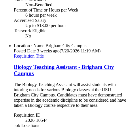
Non-Benefited
Percent of Time or Hours per Week
6 hours per week
Advertised Salary
Up to $18.00 per hour
Telework Eligible
No
Location : Name
Brigham City Campus
Posted Date
3 weeks ago
(7/20/2026 11:19 AM)
Requisition Title
Biology Teaching Assistant - Brigham City
Campus
The Biology Teaching Assistant will assist students with
tutoring needs for various Biology classes at the USU
Brigham City Campus. Candidates must have demonstrated
expertise in the academic discipline to be considered and have
taken a Biology course respective to their area.
Requisition ID
2026-10544
Job Locations