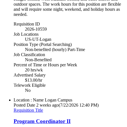
outdoor spaces. The work hours for this position are flexible
and will require some night, weekend, and holiday hours as
needed.
Requisition ID
2026-10559
Job Locations
US-UT-Logan
Position Type (Portal Searching)
Non-benefited (hourly) Part-Time
Job Classification
Non-Benefited
Percent of Time or Hours per Week
20 hrs/wk
Advertised Salary
$13.00/hr
Telework Eligible
No
Location : Name
Logan Campus
Posted Date
2 weeks ago
(7/22/2026 12:40 PM)
Requisition Title
Program Coordinator II