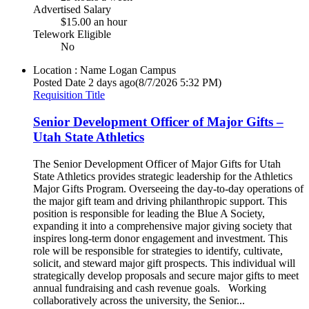
Advertised Salary
$15.00 an hour
Telework Eligible
No
Location : Name
Logan Campus
Posted Date
2 days ago
(8/7/2026 5:32 PM)
Requisition Title
Senior Development Officer of Major Gifts –
Utah State Athletics
The Senior Development Officer of Major Gifts for Utah
State Athletics provides strategic leadership for the Athletics
Major Gifts Program. Overseeing the day-to-day operations of
the major gift team and driving philanthropic support. This
position is responsible for leading the Blue A Society,
expanding it into a comprehensive major giving society that
inspires long-term donor engagement and investment. This
role will be responsible for strategies to identify, cultivate,
solicit, and steward major gift prospects. This individual will
strategically develop proposals and secure major gifts to meet
annual fundraising and cash revenue goals. Working
collaboratively across the university, the Senior...