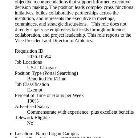
objective recommendations that support informed executive
decision-making. The position leads complex cross-functional
initiatives, builds collaborative partnerships across the
institution, and represents the executive in meetings,
committees, and strategic discussions. This role does not
directly supervise employees but leads through influence,
collaboration, and project leadership. This role reports to the
Vice President and Director of Athletics.
Requisition ID
2026-10594
Job Locations
US-UT-Logan
Position Type (Portal Searching)
Benefited Full-Time
Job Classification
Exempt
Percent of Time or Hours per Week
100%
Advertised Salary
Commensurate with experience, plus excellent benefits
Telework Eligible
No
Location : Name
Logan Campus