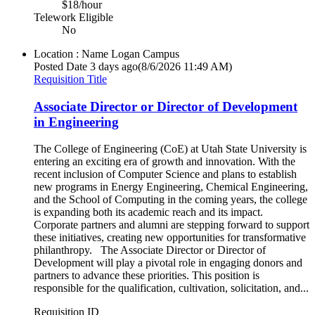
$18/hour
Telework Eligible
No
Location : Name
Logan Campus
Posted Date
3 days ago
(8/6/2026 11:49 AM)
Requisition Title
Associate Director or Director of Development
in Engineering
The College of Engineering (CoE) at Utah State University is
entering an exciting era of growth and innovation. With the
recent inclusion of Computer Science and plans to establish
new programs in Energy Engineering, Chemical Engineering,
and the School of Computing in the coming years, the college
is expanding both its academic reach and its impact.
Corporate partners and alumni are stepping forward to support
these initiatives, creating new opportunities for transformative
philanthropy. The Associate Director or Director of
Development will play a pivotal role in engaging donors and
partners to advance these priorities. This position is
responsible for the qualification, cultivation, solicitation, and...
Requisition ID