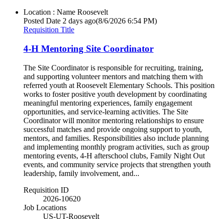
Location : Name
Roosevelt
Posted Date
2 days ago
(8/6/2026 6:54 PM)
Requisition Title
4-H Mentoring Site Coordinator
The Site Coordinator is responsible for recruiting, training,
and supporting volunteer mentors and matching them with
referred youth at Roosevelt Elementary Schools. This position
works to foster positive youth development by coordinating
meaningful mentoring experiences, family engagement
opportunities, and service-learning activities. The Site
Coordinator will monitor mentoring relationships to ensure
successful matches and provide ongoing support to youth,
mentors, and families. Responsibilities also include planning
and implementing monthly program activities, such as group
mentoring events, 4-H afterschool clubs, Family Night Out
events, and community service projects that strengthen youth
leadership, family involvement, and...
Requisition ID
2026-10620
Job Locations
US-UT-Roosevelt