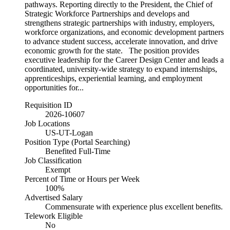
pathways. Reporting directly to the President, the Chief of
Strategic Workforce Partnerships and develops and
strengthens strategic partnerships with industry, employers,
workforce organizations, and economic development partners
to advance student success, accelerate innovation, and drive
economic growth for the state. The position provides
executive leadership for the Career Design Center and leads a
coordinated, university-wide strategy to expand internships,
apprenticeships, experiential learning, and employment
opportunities for...
Requisition ID
2026-10607
Job Locations
US-UT-Logan
Position Type (Portal Searching)
Benefited Full-Time
Job Classification
Exempt
Percent of Time or Hours per Week
100%
Advertised Salary
Commensurate with experience plus excellent benefits.
Telework Eligible
No