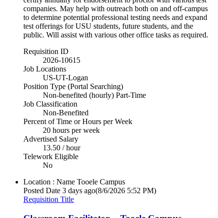
companies. May help with outreach both on and off-campus
to determine potential professional testing needs and expand
test offerings for USU students, future students, and the
public. Will assist with various other office tasks as required.
Requisition ID
2026-10615
Job Locations
US-UT-Logan
Position Type (Portal Searching)
Non-benefited (hourly) Part-Time
Job Classification
Non-Benefited
Percent of Time or Hours per Week
20 hours per week
Advertised Salary
13.50 / hour
Telework Eligible
No
Location : Name
Tooele Campus
Posted Date
3 days ago
(8/6/2026 5:52 PM)
Requisition Title