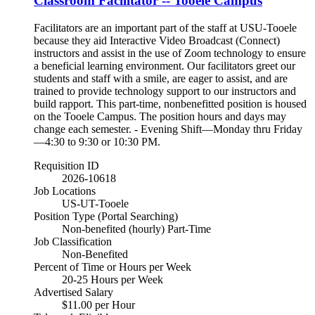
Classroom Facilitator -- Tooele Campus
Facilitators are an important part of the staff at USU-Tooele
because they aid Interactive Video Broadcast (Connect)
instructors and assist in the use of Zoom technology to ensure
a beneficial learning environment. Our facilitators greet our
students and staff with a smile, are eager to assist, and are
trained to provide technology support to our instructors and
build rapport. This part-time, nonbenefitted position is housed
on the Tooele Campus. The position hours and days may
change each semester. - Evening Shift—Monday thru Friday
—4:30 to 9:30 or 10:30 PM.
Requisition ID
2026-10618
Job Locations
US-UT-Tooele
Position Type (Portal Searching)
Non-benefited (hourly) Part-Time
Job Classification
Non-Benefited
Percent of Time or Hours per Week
20-25 Hours per Week
Advertised Salary
$11.00 per Hour