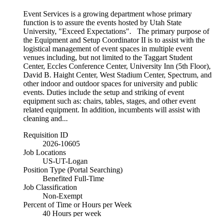
Event Services is a growing department whose primary
function is to assure the events hosted by Utah State
University, "Exceed Expectations". The primary purpose of
the Equipment and Setup Coordinator II is to assist with the
logistical management of event spaces in multiple event
venues including, but not limited to the Taggart Student
Center, Eccles Conference Center, University Inn (5th Floor),
David B. Haight Center, West Stadium Center, Spectrum, and
other indoor and outdoor spaces for university and public
events. Duties include the setup and striking of event
equipment such as: chairs, tables, stages, and other event
related equipment. In addition, incumbents will assist with
cleaning and...
Requisition ID
2026-10605
Job Locations
US-UT-Logan
Position Type (Portal Searching)
Benefited Full-Time
Job Classification
Non-Exempt
Percent of Time or Hours per Week
40 Hours per week