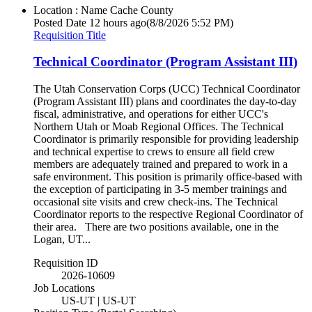
Location : Name
Cache County
Posted Date
12 hours ago
(8/8/2026 5:52 PM)
Requisition Title
Technical Coordinator (Program Assistant III)
The Utah Conservation Corps (UCC) Technical Coordinator
(Program Assistant III) plans and coordinates the day-to-day
fiscal, administrative, and operations for either UCC's
Northern Utah or Moab Regional Offices. The Technical
Coordinator is primarily responsible for providing leadership
and technical expertise to crews to ensure all field crew
members are adequately trained and prepared to work in a
safe environment. This position is primarily office-based with
the exception of participating in 3-5 member trainings and
occasional site visits and crew check-ins. The Technical
Coordinator reports to the respective Regional Coordinator of
their area. There are two positions available, one in the
Logan, UT...
Requisition ID
2026-10609
Job Locations
US-UT | US-UT