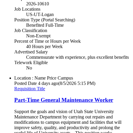
2026-10610
Job Locations
US-UT-Logan
Position Type (Portal Searching)
Benefited Full-Time
Job Classification
Non-Exempt
Percent of Time or Hours per Week
40 Hours per Week
Advertised Salary
Commensurate with experience, plus excellent benefits
Telework Eligible
No
Location : Name
Price Campus
Posted Date
4 days ago
(8/5/2026 5:15 PM)
Requisition Title
Part-Time General Maintenance Worker
Support the goals and vision of Utah State University
Maintenance Department by carrying out repairs and
modifications to campus equipment and facilities that will
improve safety, quality, and productivity and prolong the
useful life of University assets. This position works