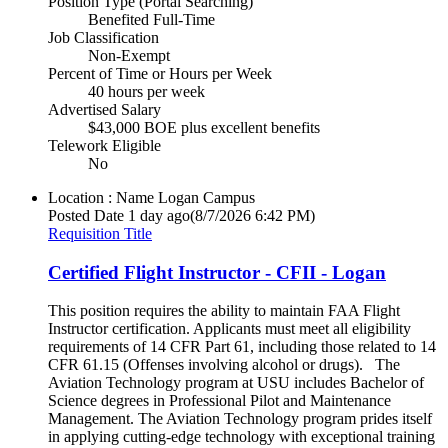
Position Type (Portal Searching)
Benefited Full-Time
Job Classification
Non-Exempt
Percent of Time or Hours per Week
40 hours per week
Advertised Salary
$43,000 BOE plus excellent benefits
Telework Eligible
No
Location : Name
Logan Campus
Posted Date
1 day ago
(8/7/2026 6:42 PM)
Requisition Title
Certified Flight Instructor - CFII - Logan
This position requires the ability to maintain FAA Flight
Instructor certification. Applicants must meet all eligibility
requirements of 14 CFR Part 61, including those related to 14
CFR 61.15 (Offenses involving alcohol or drugs). The
Aviation Technology program at USU includes Bachelor of
Science degrees in Professional Pilot and Maintenance
Management. The Aviation Technology program prides itself
in applying cutting-edge technology with exceptional training