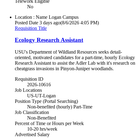
Telework Eligible
No
Location : Name
Logan Campus
Posted Date
3 days ago
(8/6/2026 4:05 PM)
Requisition Title
Ecology Research Assistant
USU's Department of Wildland Resources seeks detail-
oriented, motivated candidates for a part-time, hourly Ecology
Research Assistant to assist the Adler Lab with it's research on
cheatgrass invasions in Pinyon-Juniper woodlands.
Requisition ID
2026-10616
Job Locations
US-UT-Logan
Position Type (Portal Searching)
Non-benefited (hourly) Part-Time
Job Classification
Non-Benefited
Percent of Time or Hours per Week
10-20 hrs/week
Advertised Salary