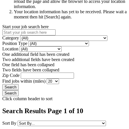
reload the page and allow the browser to access your location
information.
Your location information has yet to be received. Please wait a
moment then hit [Search] again.
Start your job search here
Category
Position Type
Location
One additional field has been created
Two additional fields have been created
One field has been collapsed
Two fields have been collapsed
Zip Code
Find jobs within (miles)
Click column header to sort
Search Results Page 1 of 10
Sort By