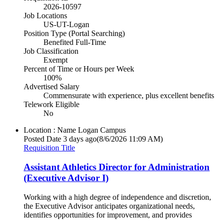
2026-10597
Job Locations
US-UT-Logan
Position Type (Portal Searching)
Benefited Full-Time
Job Classification
Exempt
Percent of Time or Hours per Week
100%
Advertised Salary
Commensurate with experience, plus excellent benefits
Telework Eligible
No
Location : Name
Logan Campus
Posted Date
3 days ago
(8/6/2026 11:09 AM)
Requisition Title
Assistant Athletics Director for Administration
(Executive Advisor I)
Working with a high degree of independence and discretion,
the Executive Advisor anticipates organizational needs,
identifies opportunities for improvement, and provides