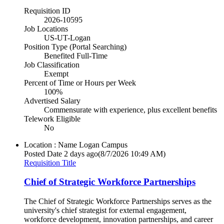
Requisition ID
2026-10595
Job Locations
US-UT-Logan
Position Type (Portal Searching)
Benefited Full-Time
Job Classification
Exempt
Percent of Time or Hours per Week
100%
Advertised Salary
Commensurate with experience, plus excellent benefits
Telework Eligible
No
Location : Name
Logan Campus
Posted Date
2 days ago
(8/7/2026 10:49 AM)
Requisition Title
Chief of Strategic Workforce Partnerships
The Chief of Strategic Workforce Partnerships serves as the
university's chief strategist for external engagement,
workforce development, innovation partnerships, and career