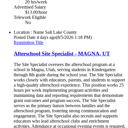
20 hrs/week
Advertised Salary
$13.00/hour
Telework Eligible
No
Location : Name
Salt Lake County
Posted Date
4 days ago
(8/5/2026 1:18 PM)
Requisition Title
Afterschool Site Specialist - MAGNA, UT
The Site Specialist oversees the afterschool program at a
school in Magna, Utah, serving students in Kindergarten
through 8th grade during the school year. The Site Specialist
works closely with educators, parents, and students to support
a high-quality afterschool experience. This position works 25
hours per week implementing program activities and
maintaining data and reporting requirements that demonstrate
grant outcomes and program success. The Site Specialist
serves as the primary liaison between families and the
afterschool program, fostering strong communication and
engagement. The Site Specialist also recruits and supports
educators who lead afterschool clubs and enrichment
activities. Attendance at occasional evening events is required,