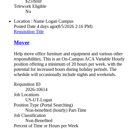
$25/hour
Telework Eligible
No
Location : Name
Logan Campus
Posted Date
4 days ago
(8/5/2026 2:16 PM)
Requisition Title
Mover
Help move office furniture and equipment and various other
responsibilities. This is an On-Campus ACA Variable Hourly
position offering a minimum of 20 hours per week, with the
potential for increased hours during holiday periods. The
schedule will occasionally include nights and weekends.
Requisition ID
2026-10614
Job Locations
US-UT-Logan
Position Type (Portal Searching)
Non-benefited (hourly) Part-Time
Job Classification
Non-Benefited
Percent of Time or Hours per Week