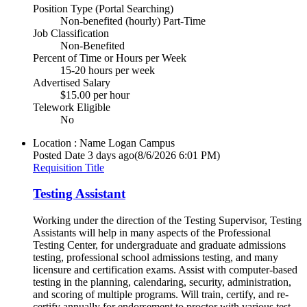
Position Type (Portal Searching)
Non-benefited (hourly) Part-Time
Job Classification
Non-Benefited
Percent of Time or Hours per Week
15-20 hours per week
Advertised Salary
$15.00 per hour
Telework Eligible
No
Location : Name
Logan Campus
Posted Date
3 days ago
(8/6/2026 6:01 PM)
Requisition Title
Testing Assistant
Working under the direction of the Testing Supervisor, Testing
Assistants will help in many aspects of the Professional
Testing Center, for undergraduate and graduate admissions
testing, professional school admissions testing, and many
licensure and certification exams. Assist with computer-based
testing in the planning, calendaring, security, administration,
and scoring of multiple programs. Will train, certify, and re-
certify annually for endorsement to proctor with various test