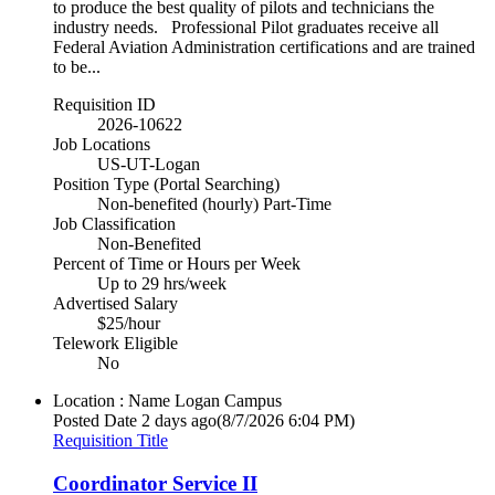
to produce the best quality of pilots and technicians the
industry needs. Professional Pilot graduates receive all
Federal Aviation Administration certifications and are trained
to be...
Requisition ID
2026-10622
Job Locations
US-UT-Logan
Position Type (Portal Searching)
Non-benefited (hourly) Part-Time
Job Classification
Non-Benefited
Percent of Time or Hours per Week
Up to 29 hrs/week
Advertised Salary
$25/hour
Telework Eligible
No
Location : Name
Logan Campus
Posted Date
2 days ago
(8/7/2026 6:04 PM)
Requisition Title
Coordinator Service II