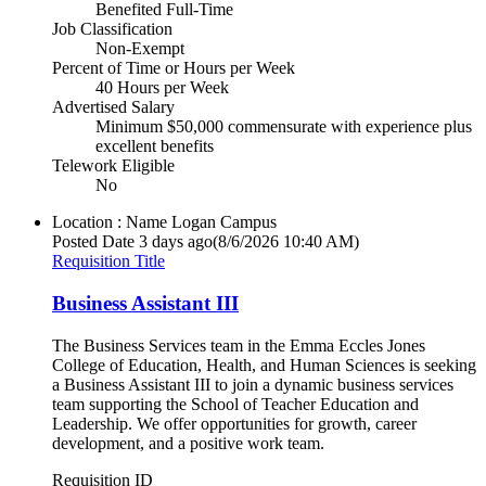
Benefited Full-Time
Job Classification
Non-Exempt
Percent of Time or Hours per Week
40 Hours per Week
Advertised Salary
Minimum $50,000 commensurate with experience plus
excellent benefits
Telework Eligible
No
Location : Name
Logan Campus
Posted Date
3 days ago
(8/6/2026 10:40 AM)
Requisition Title
Business Assistant III
The Business Services team in the Emma Eccles Jones
College of Education, Health, and Human Sciences is seeking
a Business Assistant III to join a dynamic business services
team supporting the School of Teacher Education and
Leadership. We offer opportunities for growth, career
development, and a positive work team.
Requisition ID