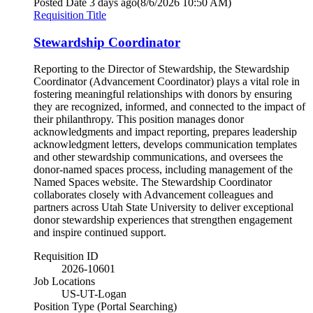
Posted Date
3 days ago
(8/6/2026 10:50 AM)
Requisition Title
Stewardship Coordinator
Reporting to the Director of Stewardship, the Stewardship
Coordinator (Advancement Coordinator) plays a vital role in
fostering meaningful relationships with donors by ensuring
they are recognized, informed, and connected to the impact of
their philanthropy. This position manages donor
acknowledgments and impact reporting, prepares leadership
acknowledgment letters, develops communication templates
and other stewardship communications, and oversees the
donor-named spaces process, including management of the
Named Spaces website. The Stewardship Coordinator
collaborates closely with Advancement colleagues and
partners across Utah State University to deliver exceptional
donor stewardship experiences that strengthen engagement
and inspire continued support.
Requisition ID
2026-10601
Job Locations
US-UT-Logan
Position Type (Portal Searching)