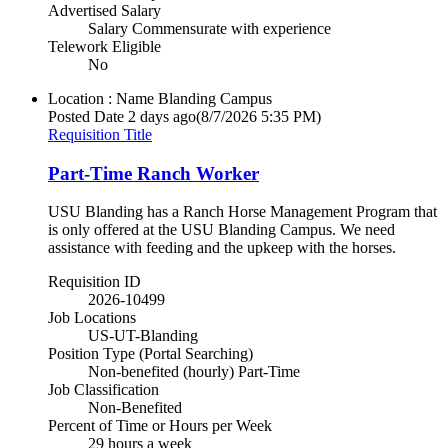
Advertised Salary
Salary Commensurate with experience
Telework Eligible
No
Location : Name
Blanding Campus
Posted Date
2 days ago
(8/7/2026 5:35 PM)
Requisition Title
Part-Time Ranch Worker
USU Blanding has a Ranch Horse Management Program that
is only offered at the USU Blanding Campus. We need
assistance with feeding and the upkeep with the horses.
Requisition ID
2026-10499
Job Locations
US-UT-Blanding
Position Type (Portal Searching)
Non-benefited (hourly) Part-Time
Job Classification
Non-Benefited
Percent of Time or Hours per Week
29 hours a week