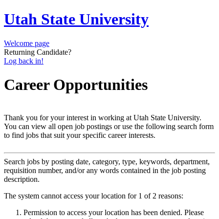
Utah State University
Welcome page
Returning Candidate?
Log back in!
Career Opportunities
Thank you for your interest in working at Utah State University.
You can view all open job postings or use the following search form
to find jobs that suit your specific career interests.
Search jobs by posting date, category, type, keywords, department,
requisition number, and/or any words contained in the job posting
description.
The system cannot access your location for 1 of 2 reasons:
Permission to access your location has been denied. Please