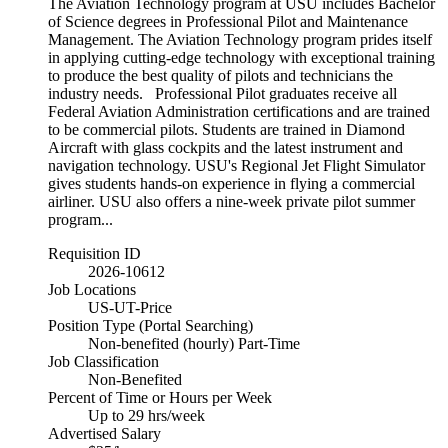
The Aviation Technology program at USU includes Bachelor
of Science degrees in Professional Pilot and Maintenance
Management. The Aviation Technology program prides itself
in applying cutting-edge technology with exceptional training
to produce the best quality of pilots and technicians the
industry needs. Professional Pilot graduates receive all
Federal Aviation Administration certifications and are trained
to be commercial pilots. Students are trained in Diamond
Aircraft with glass cockpits and the latest instrument and
navigation technology. USU's Regional Jet Flight Simulator
gives students hands-on experience in flying a commercial
airliner. USU also offers a nine-week private pilot summer
program...
Requisition ID
2026-10612
Job Locations
US-UT-Price
Position Type (Portal Searching)
Non-benefited (hourly) Part-Time
Job Classification
Non-Benefited
Percent of Time or Hours per Week
Up to 29 hrs/week
Advertised Salary