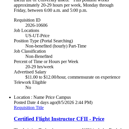
approximately 20-29 hours per week, Monday through
Friday, between 6:00 a.m. and 5:00 p.m.
Requisition ID
2026-10606
Job Locations
US-UT-Price
Position Type (Portal Searching)
Non-benefited (hourly) Part-Time
Job Classification
Non-Benefited
Percent of Time or Hours per Week
20-29 hrs/week
Advertised Salary
$11.00 to $12.00/hour, commensurate on experience
Telework Eligible
No
Location : Name
Price Campus
Posted Date
4 days ago
(8/5/2026 2:44 PM)
Requisition Title
Certified Flight Instructor CFII - Price