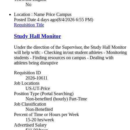
No
Location : Name
Price Campus
Posted Date
4 days ago
(8/4/2026 6:55 PM)
Requisition Title
Study Hall Monitor
Under the direction of the Supervisor, the Study Hall Monitor
will help with: - Checking in/out student athletes - Monitoring
students - Finding resources on campus - Dealing with
athletes being disruptive
Requisition ID
2026-10611
Job Locations
US-UT-Price
Position Type (Portal Searching)
Non-benefited (hourly) Part-Time
Job Classification
Non-Benefited
Percent of Time or Hours per Week
15-20 hrs/week
Advertised Salary