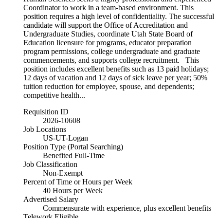
Coordinator to work in a team-based environment. This
position requires a high level of confidentiality. The successful
candidate will support the Office of Accreditation and
Undergraduate Studies, coordinate Utah State Board of
Education licensure for programs, educator preparation
program permissions, college undergraduate and graduate
commencements, and supports college recruitment. This
position includes excellent benefits such as 13 paid holidays;
12 days of vacation and 12 days of sick leave per year; 50%
tuition reduction for employee, spouse, and dependents;
competitive health...
Requisition ID
2026-10608
Job Locations
US-UT-Logan
Position Type (Portal Searching)
Benefited Full-Time
Job Classification
Non-Exempt
Percent of Time or Hours per Week
40 Hours per Week
Advertised Salary
Commensurate with experience, plus excellent benefits
Telework Eligible