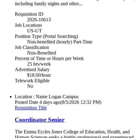
including family nights and other...
Requisition ID
2026-10613
Job Locations
US-UT
Position Type (Portal Searching)
Non-benefited (hourly) Part-Time
Job Classification
Non-Benefited
Percent of Time or Hours per Week
25 hrs/week
Advertised Salary
$18.00/hour
Telework Eligible
No
Location : Name
Logan Campus
Posted Date
4 days ago
(8/5/2026 12:32 PM)
Requisition Title
Coordinator Senior
The Emma Eccles Jones College of Education, Health, and
Human Sciences seeks a highly professional and experienced